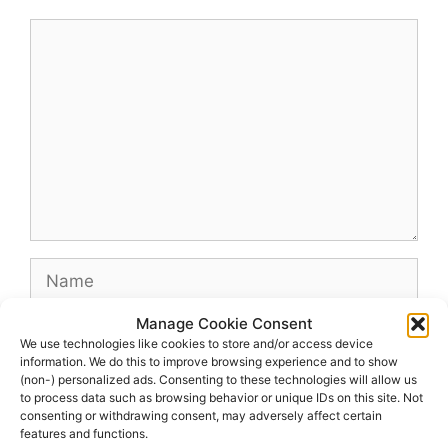
Comment
Name
Manage Cookie Consent
Email
We use technologies like cookies to store and/or access device
information. We do this to improve browsing experience and to show
(non-) personalized ads. Consenting to these technologies will allow us
Website
to process data such as browsing behavior or unique IDs on this site. Not
consenting or withdrawing consent, may adversely affect certain
features and functions.