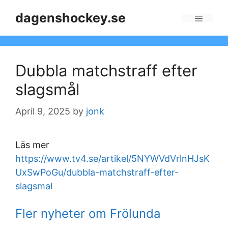
Skip
dagenshockey.se
to
Menu
content
Dubbla matchstraff efter
slagsmål
April 9, 2025
by
jonk
Läs mer
https://www.tv4.se/artikel/5NYWVdVrlnHJsK
UxSwPoGu/dubbla-matchstraff-efter-
slagsmal
Fler nyheter om Frölunda