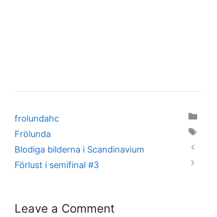
Categories
frolundahc
Tags
Frölunda
Blodiga bilderna i Scandinavium
Förlust i semifinal #3
Leave a Comment