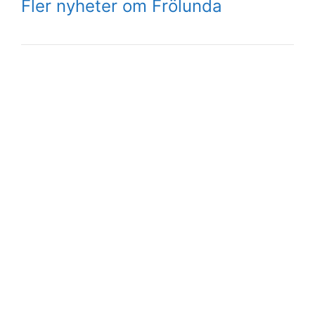
Fler nyheter om Frölunda