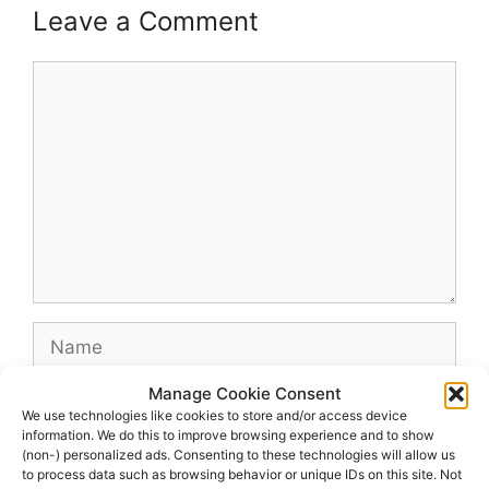
Leave a Comment
Comment
Name
Manage Cookie Consent
Email
We use technologies like cookies to store and/or access device
information. We do this to improve browsing experience and to show
(non-) personalized ads. Consenting to these technologies will allow us
Website
to process data such as browsing behavior or unique IDs on this site. Not