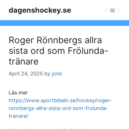
Skip
dagenshockey.se
to
Menu
content
Roger Rönnbergs allra
sista ord som Frölunda-
tränare
April 24, 2025
by
jonk
Läs mer
https://www.sportbibeln.se/hockey/roger-
ronnbergs-allra-sista-ord-som-frolunda-
tranare/