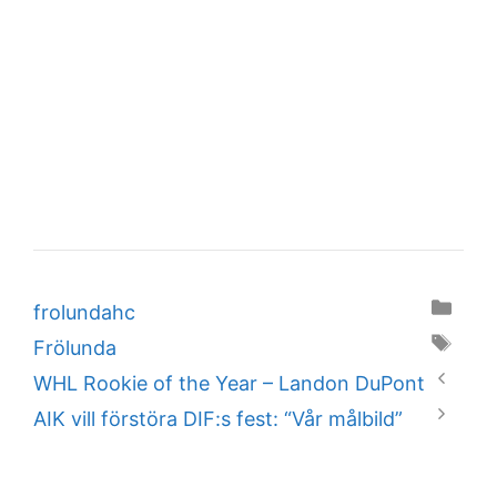
Categories
frolundahc
Tags
Frölunda
WHL Rookie of the Year – Landon DuPont
AIK vill förstöra DIF:s fest: “Vår målbild”