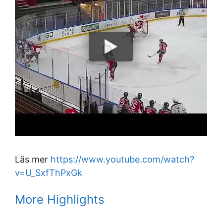
Läs mer
https://www.youtube.com/watch?
v=U_SxfThPxGk
More Highlights