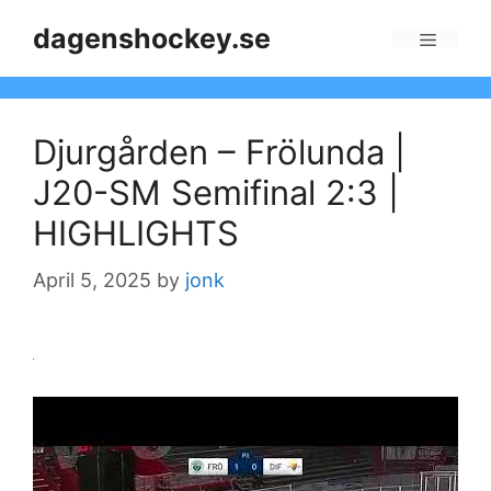
Skip
dagenshockey.se
to
Menu
content
Djurgården – Frölunda |
J20-SM Semifinal 2:3 |
HIGHLIGHTS
April 5, 2025
by
jonk