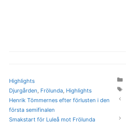
Categories
Highlights
Tags
Djurgården
,
Frölunda
,
Highlights
Henrik Tömmernes efter förlusten i den
första semifinalen
Smakstart för Luleå mot Frölunda