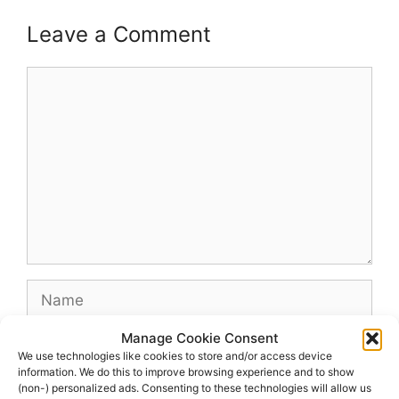
Leave a Comment
Comment
Name
Manage Cookie Consent
Email
We use technologies like cookies to store and/or access device
information. We do this to improve browsing experience and to show
(non-) personalized ads. Consenting to these technologies will allow us
Website