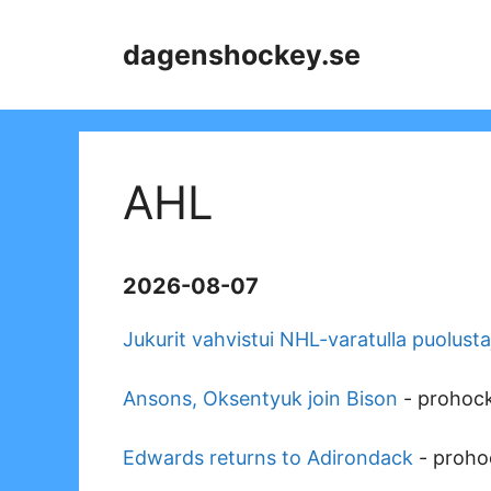
Skip
to
dagenshockey.se
content
AHL
2026-08-07
Jukurit vahvistui NHL-varatulla puolusta
Ansons, Oksentyuk join Bison
-
prohoc
Edwards returns to Adirondack
-
proho