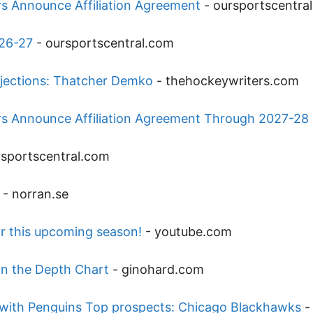
rs Announce Affiliation Agreement
-
oursportscentra
026-27
-
oursportscentral.com
jections: Thatcher Demko
-
thehockeywriters.com
ers Announce Affiliation Agreement Through 2027-28
rsportscentral.com
-
norran.se
r this upcoming season!
-
youtube.com
on the Depth Chart
-
ginohard.com
l with Penguins Top prospects: Chicago Blackhawks