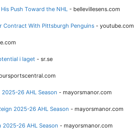
s His Push Toward the NHL
-
bellevillesens.com
ar Contract With Pittsburgh Penguins
-
youtube.com
be.com
ential i laget
-
sr.se
oursportscentral.com
n 2025-26 AHL Season
-
mayorsmanor.com
Reign 2025-26 AHL Season
-
mayorsmanor.com
gn 2025-26 AHL Season
-
mayorsmanor.com