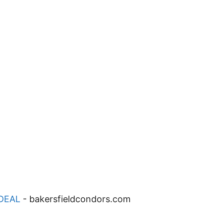
DEAL
-
bakersfieldcondors.com