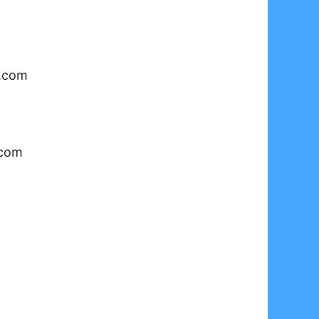
o.com
.com