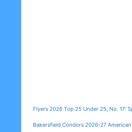
Flyers 2026 Top 25 Under 25, No. 17: Sp
Bakersfield Condors 2026-27 America