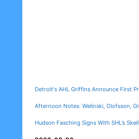
Detroit's AHL Griffins Announce First P
Afternoon Notes: Welinski, Olofsson, G
Hudson Fasching Signs With SHL’s Skell