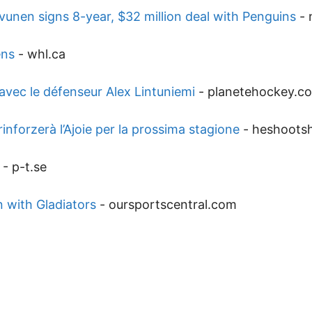
unen signs 8-year, $32 million deal with Penguins
-
ens
-
whl.ca
avec le défenseur Alex Lintuniemi
-
planetehockey.c
inforzerà l’Ajoie per la prossima stagione
-
heshoots
-
p-t.se
 with Gladiators
-
oursportscentral.com