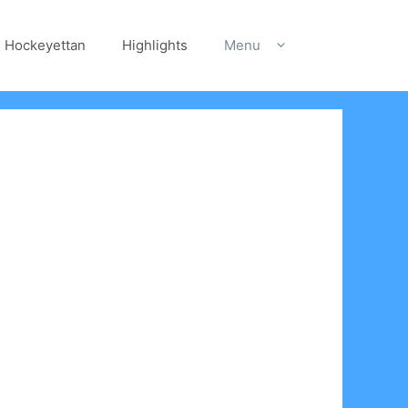
Hockeyettan
Highlights
Menu