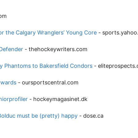
com
or the Calgary Wranglers’ Young Core
-
sports.yaho
 Defender
-
thehockeywriters.com
ey Phantoms to Bakersfield Condors
-
eliteprospects
dwards
-
oursportscentral.com
iorprofiler
-
hockeymagasinet.dk
 Bolduc must be (pretty) happy
-
dose.ca