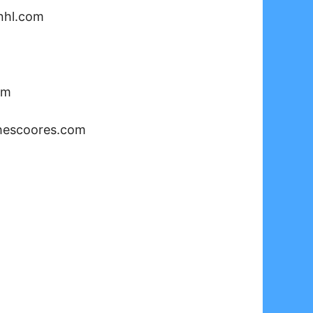
nhl.com
om
hescoores.com