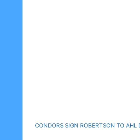
CONDORS SIGN ROBERTSON TO AHL 