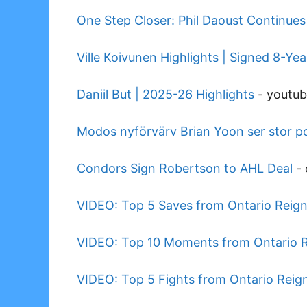
One Step Closer: Phil Daoust Continue
Ville Koivunen Highlights | Signed 8-Ye
Daniil But | 2025-26 Highlights
-
youtu
Modos nyförvärv Brian Yoon ser stor pot
Condors Sign Robertson to AHL Deal
-
VIDEO: Top 5 Saves from Ontario Reig
VIDEO: Top 10 Moments from Ontario 
VIDEO: Top 5 Fights from Ontario Rei