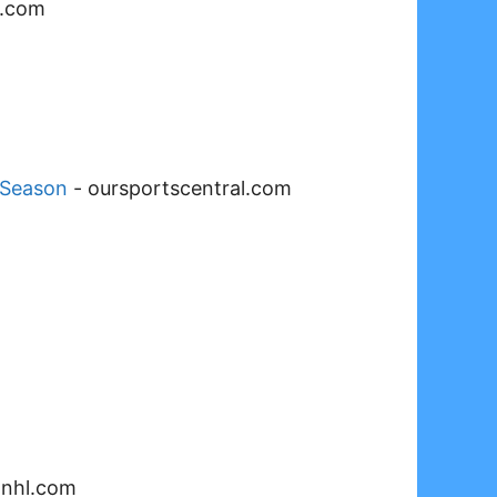
l.com
 Season
-
oursportscentral.com
-
nhl.com