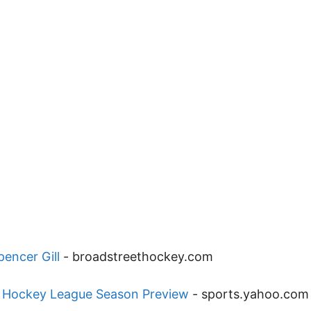
encer Gill
-
broadstreethockey.com
n Hockey League Season Preview
-
sports.yahoo.com