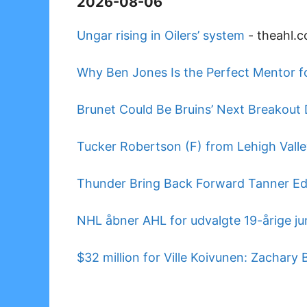
2026-08-06
Ungar rising in Oilers’ system
-
theahl.
Why Ben Jones Is the Perfect Mentor f
Brunet Could Be Bruins’ Next Breakout
Tucker Robertson (F) from Lehigh Vall
Thunder Bring Back Forward Tanner E
NHL åbner AHL for udvalgte 19-årige jun
$32 million for Ville Koivunen: Zachary