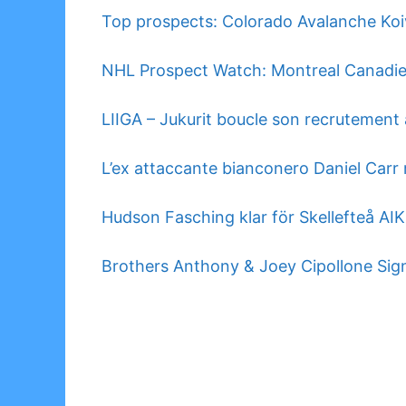
Top prospects: Colorado Avalanche Koiv
NHL Prospect Watch: Montreal Canadi
LIIGA – Jukurit boucle son recrutement 
L’ex attaccante bianconero Daniel Carr r
Hudson Fasching klar för Skellefteå AIK
Brothers Anthony & Joey Cipollone Sign