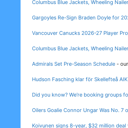
Columbus Blue Jackets, Wheeling Naile
Gargoyles Re-Sign Braden Doyle for 2
Vancouver Canucks 2026-27 Player Pro
Columbus Blue Jackets, Wheeling Nail
Admirals Set Pre-Season Schedule
-
ou
Hudson Fasching klar för Skellefteå AIK
Did you know? We’re booking groups fo
Oilers Goalie Connor Ungar Was No. 7 
Koivunen signs 8-year, $32 million dea