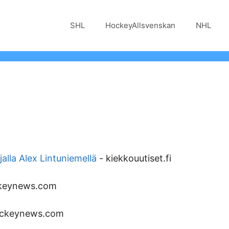
SHL
HockeyAllsvenskan
NHL
jalla Alex Lintuniemellä
-
kiekkouutiset.fi
keynews.com
ckeynews.com