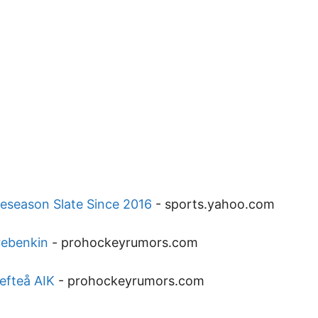
reseason Slate Since 2016
-
sports.yahoo.com
rebenkin
-
prohockeyrumors.com
efteå AIK
-
prohockeyrumors.com