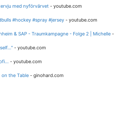
ntervju med nyförvärvet
-
youtube.com
dbulls #hockey #spray #jersey
-
youtube.com
heim & SAP - Traumkampagne - Folge 2 | Michelle
elf..."
-
youtube.com
ofi…
-
youtube.com
l on the Table
-
ginohard.com