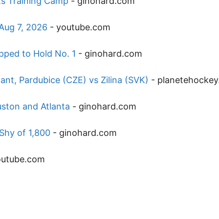
ets Training Camp
-
ginohard.com
 Aug 7, 2026
-
youtube.com
pped to Hold No. 1
-
ginohard.com
t, Pardubice (CZE) vs Zilina (SVK)
-
planetehocke
ston and Atlanta
-
ginohard.com
Shy of 1,800
-
ginohard.com
outube.com