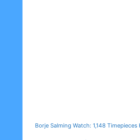
Borje Salming Watch: 1,148 Timepieces