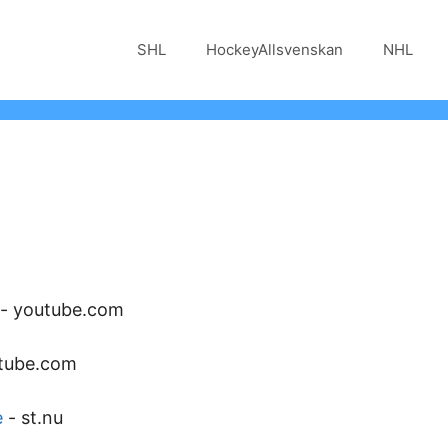
SHL
HockeyAllsvenskan
NHL
-
youtube.com
tube.com
e
-
st.nu