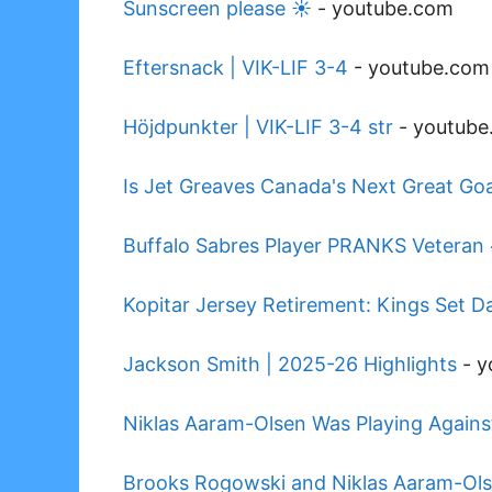
Sunscreen please ☀️
-
youtube.com
Eftersnack | VIK-LIF 3-4
-
youtube.com
Höjdpunkter | VIK-LIF 3-4 str
-
youtube
Is Jet Greaves Canada's Next Great Goa
Buffalo Sabres Player PRANKS Veteran
Kopitar Jersey Retirement: Kings Set D
Jackson Smith | 2025-26 Highlights
-
y
Niklas Aaram-Olsen Was Playing Agains
Brooks Rogowski and Niklas Aaram-Ols