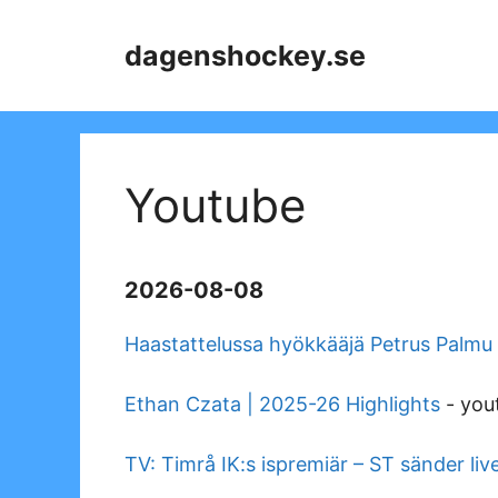
Skip
to
dagenshockey.se
content
Youtube
2026-08-08
Haastattelussa hyökkääjä Petrus Palmu
Ethan Czata | 2025-26 Highlights
-
you
TV: Timrå IK:s ispremiär – ST sänder liv