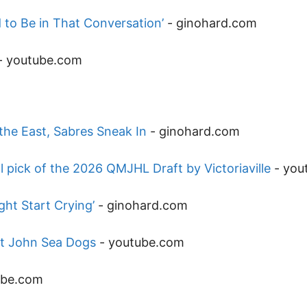
to Be in That Conversation’
-
ginohard.com
-
youtube.com
he East, Sabres Sneak In
-
ginohard.com
 pick of the 2026 QMJHL Draft by Victoriaville
-
you
ht Start Crying’
-
ginohard.com
nt John Sea Dogs
-
youtube.com
ube.com