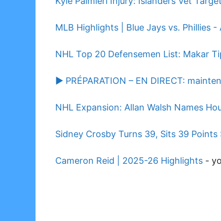
Kyle Palmieri Injury: Islanders Vet Targ
MLB Highlights | Blue Jays vs. Phillies -
NHL Top 20 Defensemen List: Makar Ti
▶️ PRÉPARATION – EN DIRECT: maintenan
NHL Expansion: Allan Walsh Names Hou
Sidney Crosby Turns 39, Sits 39 Points 
Cameron Reid | 2025-26 Highlights
-
y