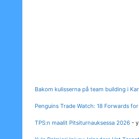
Bakom kulisserna på team building i Ka
Penguins Trade Watch: 18 Forwards for
TPS:n maalit Pitsiturnauksessa 2026
-
y