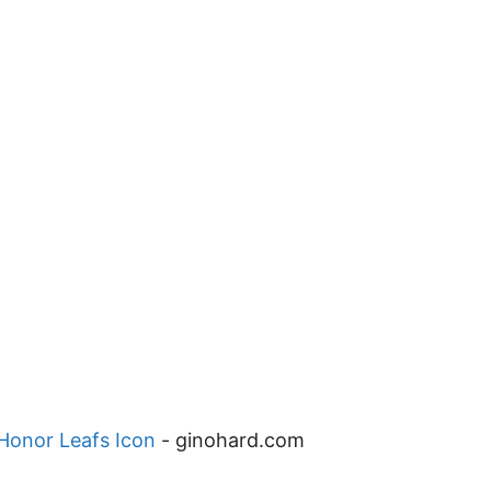
 Honor Leafs Icon
-
ginohard.com