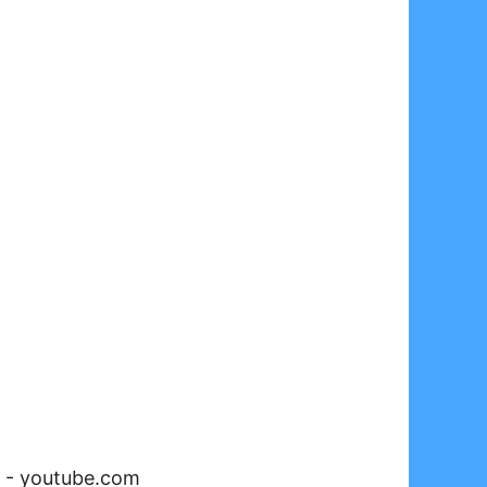
-
youtube.com