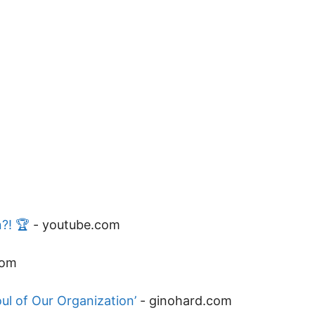
?! 🏆
-
youtube.com
com
ul of Our Organization’
-
ginohard.com