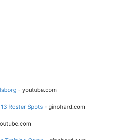
rlsborg
-
youtube.com
 13 Roster Spots
-
ginohard.com
outube.com