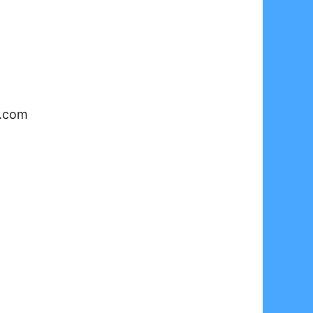
y.com