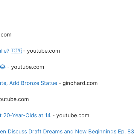
.com
lie? 🇨🇦
-
youtube.com
 😂
-
youtube.com
ate, Add Bronze Statue
-
ginohard.com
outube.com
t 20-Year-Olds at 14
-
youtube.com
en Discuss Draft Dreams and New Beginnings Ep. 83