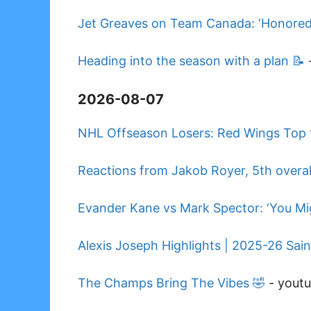
Jet Greaves on Team Canada: ‘Honored 
Heading into the season with a plan 📝
2026-08-07
NHL Offseason Losers: Red Wings Top t
Reactions from Jakob Royer, 5th overall
Evander Kane vs Mark Spector: ‘You Mig
Alexis Joseph Highlights | 2025-26 Sai
The Champs Bring The Vibes 🤣
-
yout