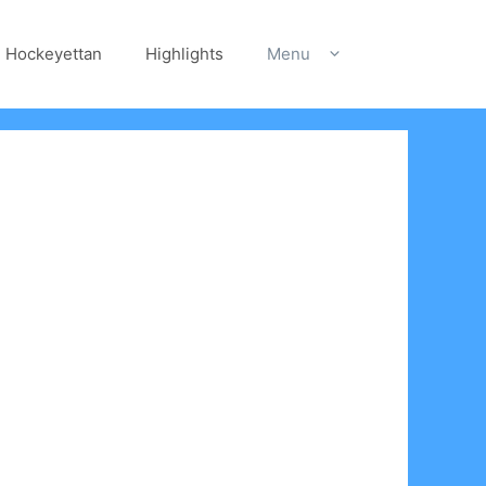
Hockeyettan
Highlights
Menu