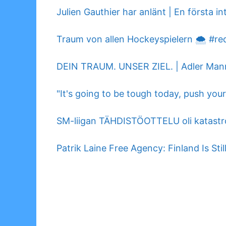
Julien Gauthier har anlänt | En första i
Traum von allen Hockeyspielern 🌨️ #re
DEIN TRAUM. UNSER ZIEL. | Adler Mann
"It's going to be tough today, push yours
SM-liigan TÄHDISTÖOTTELU oli katastr
Patrik Laine Free Agency: Finland Is Stil