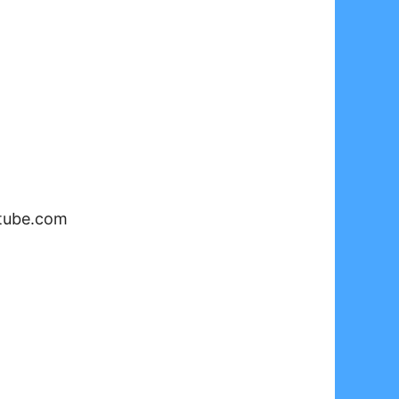
tube.com