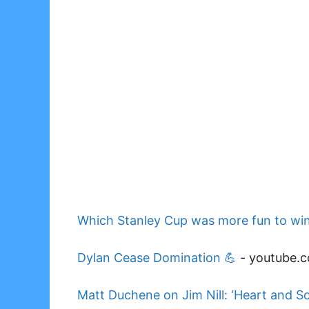
Which Stanley Cup was more fun to win
Dylan Cease Domination 💪
-
youtube.
Matt Duchene on Jim Nill: ‘Heart and So