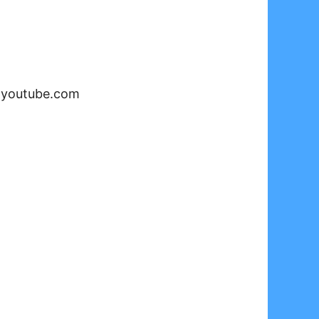
-
youtube.com