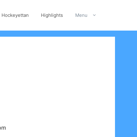
Hockeyettan
Highlights
Menu
com