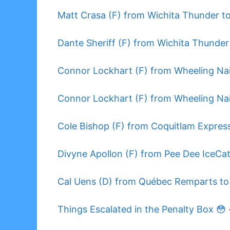
Matt Crasa (F) from Wichita Thunder to
Dante Sheriff (F) from Wichita Thunder
Connor Lockhart (F) from Wheeling Nai
Connor Lockhart (F) from Wheeling Nai
Cole Bishop (F) from Coquitlam Express
Divyne Apollon (F) from Pee Dee IceCat
Cal Uens (D) from Québec Remparts to
Things Escalated in the Penalty Box 😳