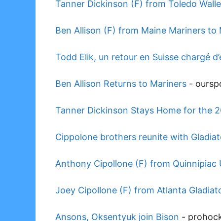
Tanner Dickinson (F) from Toledo Walle
Ben Allison (F) from Maine Mariners to
Todd Elik, un retour en Suisse chargé d
Ben Allison Returns to Mariners
-
oursp
Tanner Dickinson Stays Home for the 
Cippolone brothers reunite with Gladiat
Anthony Cipollone (F) from Quinnipiac U
Joey Cipollone (F) from Atlanta Gladiato
Ansons, Oksentyuk join Bison
-
prohoc