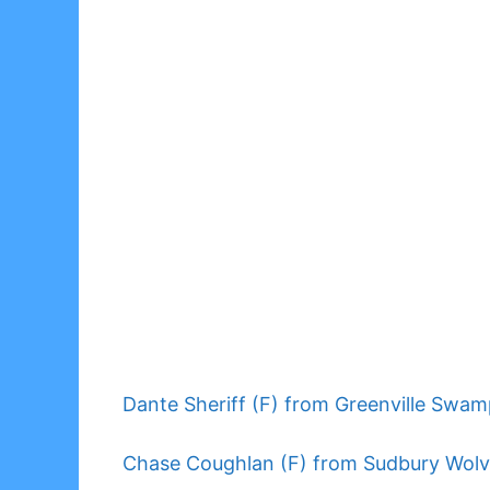
Dante Sheriff (F) from Greenville Swam
Chase Coughlan (F) from Sudbury Wolv