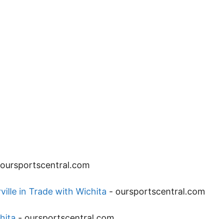
oursportscentral.com
lle in Trade with Wichita
-
oursportscentral.com
hita
-
oursportscentral.com