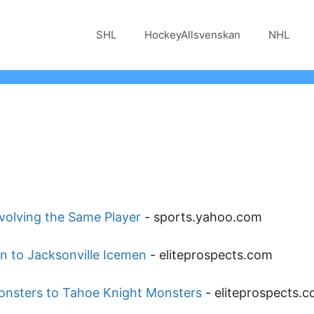
SHL
HockeyAllsvenskan
NHL
nvolving the Same Player
-
sports.yahoo.com
en to Jacksonville Icemen
-
eliteprospects.com
onsters to Tahoe Knight Monsters
-
eliteprospects.