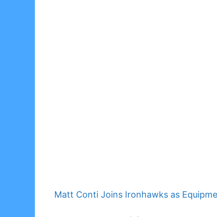
Matt Conti Joins Ironhawks as Equipm