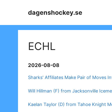
Skip
to
dagenshockey.se
content
ECHL
2026-08-08
Sharks' Affiliates Make Pair of Moves I
Will Hillman (F) from Jacksonville Icem
Kaelan Taylor (D) from Tahoe Knight M