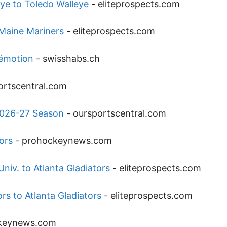
ye to Toledo Walleye
-
eliteprospects.com
 Maine Mariners
-
eliteprospects.com
’émotion
-
swisshabs.ch
ortscentral.com
2026-27 Season
-
oursportscentral.com
ors
-
prohockeynews.com
niv. to Atlanta Gladiators
-
eliteprospects.com
rs to Atlanta Gladiators
-
eliteprospects.com
keynews.com