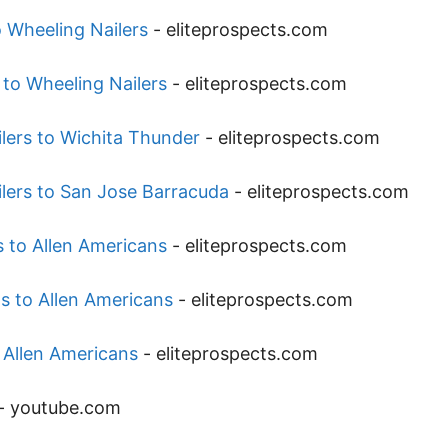
 Wheeling Nailers
-
eliteprospects.com
 to Wheeling Nailers
-
eliteprospects.com
lers to Wichita Thunder
-
eliteprospects.com
lers to San Jose Barracuda
-
eliteprospects.com
 to Allen Americans
-
eliteprospects.com
s to Allen Americans
-
eliteprospects.com
 Allen Americans
-
eliteprospects.com
-
youtube.com