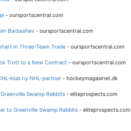
ge
-
oursportscentral.com
sim Barbashev
-
oursportscentral.com
hart in Three-Team Trade
-
oursportscentral.com
ck Trott to a New Contract
-
oursportscentral.com
ECHL-klub ny NHL-partner
-
hockeymagasinet.dk
o Greenville Swamp Rabbits
-
eliteprospects.com
der to Greenville Swamp Rabbits
-
eliteprospects.com