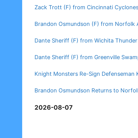
Zack Trott (F) from Cincinnati Cyclones
Brandon Osmundson (F) from Norfolk A
Dante Sheriff (F) from Wichita Thunder
Dante Sheriff (F) from Greenville Swam
Knight Monsters Re-Sign Defenseman K
Brandon Osmundson Returns to Norfolk
2026-08-07