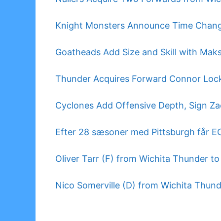
Knight Monsters Announce Time Chan
Goatheads Add Size and Skill with Mak
Thunder Acquires Forward Connor Lock
Cyclones Add Offensive Depth, Sign Za
Efter 28 sæsoner med Pittsburgh får 
Oliver Tarr (F) from Wichita Thunder t
Nico Somerville (D) from Wichita Thun