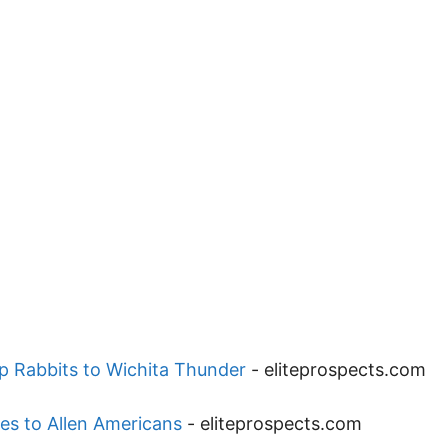
p Rabbits to Wichita Thunder
-
eliteprospects.com
es to Allen Americans
-
eliteprospects.com