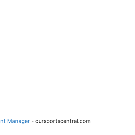
ent Manager
-
oursportscentral.com