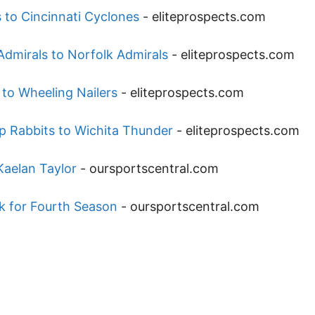
 to Cincinnati Cyclones
-
eliteprospects.com
dmirals to Norfolk Admirals
-
eliteprospects.com
 to Wheeling Nailers
-
eliteprospects.com
p Rabbits to Wichita Thunder
-
eliteprospects.com
aelan Taylor
-
oursportscentral.com
 for Fourth Season
-
oursportscentral.com