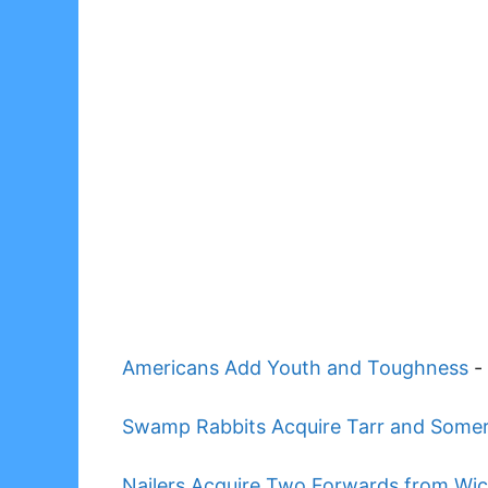
Americans Add Youth and Toughness
-
Swamp Rabbits Acquire Tarr and Somervi
Nailers Acquire Two Forwards from Wic