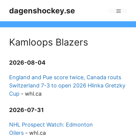
Skip
dagenshockey.se
to
Menu
content
Kamloops Blazers
2026-08-04
England and Pue score twice, Canada routs
Switzerland 7-3 to open 2026 Hlinka Gretzky
Cup
-
whl.ca
2026-07-31
NHL Prospect Watch: Edmonton
Oilers
-
whl.ca