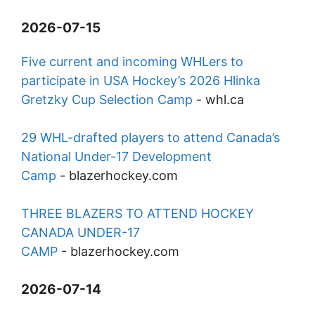
2026-07-15
Five current and incoming WHLers to
participate in USA Hockey’s 2026 Hlinka
Gretzky Cup Selection Camp
-
whl.ca
29 WHL-drafted players to attend Canada’s
National Under-17 Development
Camp
-
blazerhockey.com
THREE BLAZERS TO ATTEND HOCKEY
CANADA UNDER-17
CAMP
-
blazerhockey.com
2026-07-14