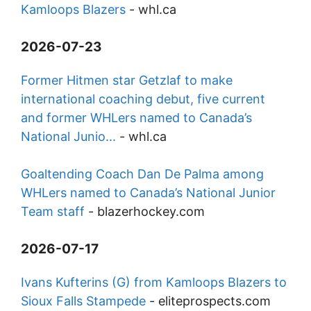
Kamloops Blazers
-
whl.ca
2026-07-23
Former Hitmen star Getzlaf to make
international coaching debut, five current
and former WHLers named to Canada’s
National Junio...
-
whl.ca
Goaltending Coach Dan De Palma among
WHLers named to Canada’s National Junior
Team staff
-
blazerhockey.com
2026-07-17
Ivans Kufterins (G) from Kamloops Blazers to
Sioux Falls Stampede
-
eliteprospects.com