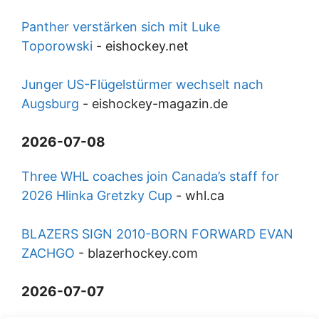
Panther verstärken sich mit Luke
Toporowski
-
eishockey.net
Junger US-Flügelstürmer wechselt nach
Augsburg
-
eishockey-magazin.de
2026-07-08
Three WHL coaches join Canada’s staff for
2026 Hlinka Gretzky Cup
-
whl.ca
BLAZERS SIGN 2010-BORN FORWARD EVAN
ZACHGO
-
blazerhockey.com
2026-07-07