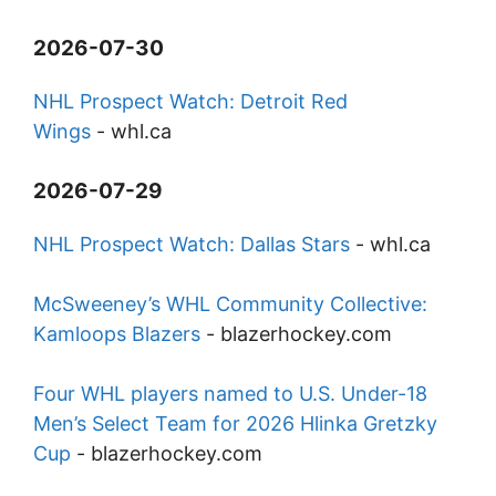
2026-07-30
NHL Prospect Watch: Detroit Red
Wings
-
whl.ca
2026-07-29
NHL Prospect Watch: Dallas Stars
-
whl.ca
McSweeney’s WHL Community Collective:
Kamloops Blazers
-
blazerhockey.com
Four WHL players named to U.S. Under-18
Men’s Select Team for 2026 Hlinka Gretzky
Cup
-
blazerhockey.com