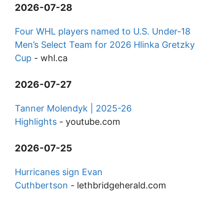
2026-07-28
Four WHL players named to U.S. Under-18
Men’s Select Team for 2026 Hlinka Gretzky
Cup
-
whl.ca
2026-07-27
Tanner Molendyk | 2025-26
Highlights
-
youtube.com
2026-07-25
Hurricanes sign Evan
Cuthbertson
-
lethbridgeherald.com