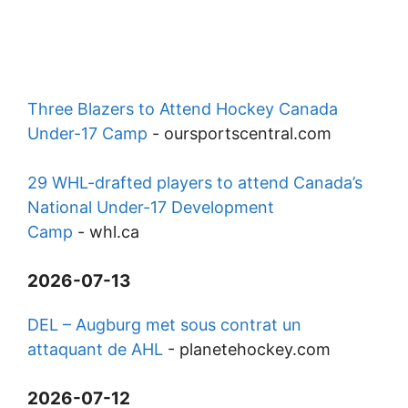
Three Blazers to Attend Hockey Canada
Under-17 Camp
-
oursportscentral.com
29 WHL-drafted players to attend Canada’s
National Under-17 Development
Camp
-
whl.ca
2026-07-13
DEL – Augburg met sous contrat un
attaquant de AHL
-
planetehockey.com
2026-07-12