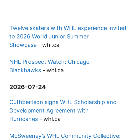
Twelve skaters with WHL experience invited
to 2026 World Junior Summer
Showcase
-
whl.ca
NHL Prospect Watch: Chicago
Blackhawks
-
whl.ca
2026-07-24
Cuthbertson signs WHL Scholarship and
Development Agreement with
Hurricanes
-
whl.ca
McSweeney’s WHL Community Collective: