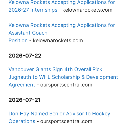
Kelowna Rockets Accepting Applications for
2026-27 Internships
-
kelownarockets.com
Kelowna Rockets Accepting Applications for
Assistant Coach
Position
-
kelownarockets.com
2026-07-22
Vancouver Giants Sign 4th Overall Pick
Jugnauth to WHL Scholarship & Development
Agreement
-
oursportscentral.com
2026-07-21
Don Hay Named Senior Advisor to Hockey
Operations
-
oursportscentral.com