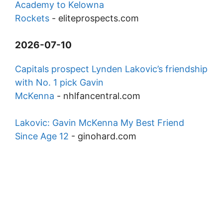
Academy to Kelowna
Rockets
-
eliteprospects.com
2026-07-10
Capitals prospect Lynden Lakovic’s friendship
with No. 1 pick Gavin
McKenna
-
nhlfancentral.com
Lakovic: Gavin McKenna My Best Friend
Since Age 12
-
ginohard.com