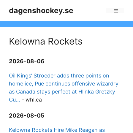
Skip
dagenshockey.se
to
Menu
content
Kelowna Rockets
2026-08-06
Oil Kings’ Stroeder adds three points on
home ice, Pue continues offensive wizardry
as Canada stays perfect at Hlinka Gretzky
Cu...
-
whl.ca
2026-08-05
Kelowna Rockets Hire Mike Reagan as