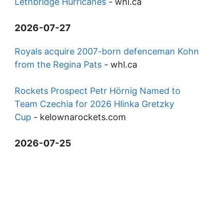
Lethbridge Hurricanes
-
whl.ca
2026-07-27
Royals acquire 2007-born defenceman Kohn
from the Regina Pats
-
whl.ca
Rockets Prospect Petr Hörnig Named to
Team Czechia for 2026 Hlinka Gretzky
Cup
-
kelownarockets.com
2026-07-25