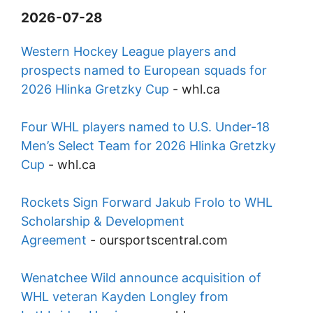
2026-07-28
Western Hockey League players and
prospects named to European squads for
2026 Hlinka Gretzky Cup
-
whl.ca
Four WHL players named to U.S. Under-18
Men’s Select Team for 2026 Hlinka Gretzky
Cup
-
whl.ca
Rockets Sign Forward Jakub Frolo to WHL
Scholarship & Development
Agreement
-
oursportscentral.com
Wenatchee Wild announce acquisition of
WHL veteran Kayden Longley from