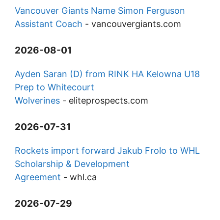
Vancouver Giants Name Simon Ferguson
Assistant Coach
-
vancouvergiants.com
2026-08-01
Ayden Saran (D) from RINK HA Kelowna U18
Prep to Whitecourt
Wolverines
-
eliteprospects.com
2026-07-31
Rockets import forward Jakub Frolo to WHL
Scholarship & Development
Agreement
-
whl.ca
2026-07-29