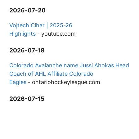
2026-07-20
Vojtech Cihar | 2025-26
Highlights
-
youtube.com
2026-07-18
Colorado Avalanche name Jussi Ahokas Head
Coach of AHL Affiliate Colorado
Eagles
-
ontariohockeyleague.com
2026-07-15