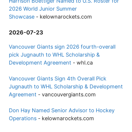
Harrison Boettiger Named to U.S. Roster for
2026 World Junior Summer
Showcase
-
kelownarockets.com
2026-07-23
Vancouver Giants sign 2026 fourth-overall
pick Jugnauth to WHL Scholarship &
Development Agreement
-
whl.ca
Vancouver Giants Sign 4th Overall Pick
Jugnauth to WHL Scholarship & Development
Agreement
-
vancouvergiants.com
Don Hay Named Senior Advisor to Hockey
Operations
-
kelownarockets.com