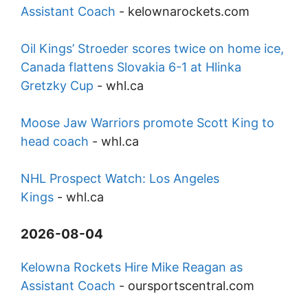
Assistant Coach
-
kelownarockets.com
Oil Kings’ Stroeder scores twice on home ice,
Canada flattens Slovakia 6-1 at Hlinka
Gretzky Cup
-
whl.ca
Moose Jaw Warriors promote Scott King to
head coach
-
whl.ca
NHL Prospect Watch: Los Angeles
Kings
-
whl.ca
2026-08-04
Kelowna Rockets Hire Mike Reagan as
Assistant Coach
-
oursportscentral.com