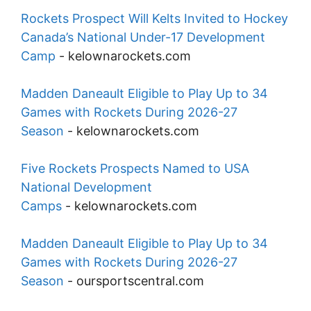
Rockets Prospect Will Kelts Invited to Hockey
Canada’s National Under-17 Development
Camp
-
kelownarockets.com
Madden Daneault Eligible to Play Up to 34
Games with Rockets During 2026-27
Season
-
kelownarockets.com
Five Rockets Prospects Named to USA
National Development
Camps
-
kelownarockets.com
Madden Daneault Eligible to Play Up to 34
Games with Rockets During 2026-27
Season
-
oursportscentral.com