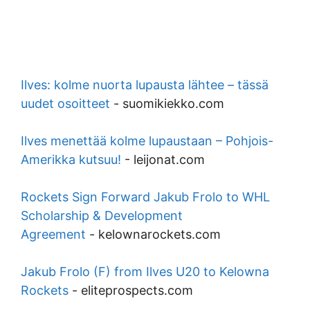
Ilves: kolme nuorta lupausta lähtee – tässä
uudet osoitteet
-
suomikiekko.com
Ilves menettää kolme lupaustaan – Pohjois-
Amerikka kutsuu!
-
leijonat.com
Rockets Sign Forward Jakub Frolo to WHL
Scholarship & Development
Agreement
-
kelownarockets.com
Jakub Frolo (F) from Ilves U20 to Kelowna
Rockets
-
eliteprospects.com