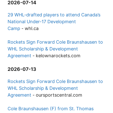
2026-07-14
29 WHL-drafted players to attend Canada’s
National Under-17 Development
Camp
-
whl.ca
Rockets Sign Forward Cole Braunshausen to
WHL Scholarship & Development
Agreement
-
kelownarockets.com
2026-07-13
Rockets Sign Forward Cole Braunshausen to
WHL Scholarship & Development
Agreement
-
oursportscentral.com
Cole Braunshausen (F) from St. Thomas