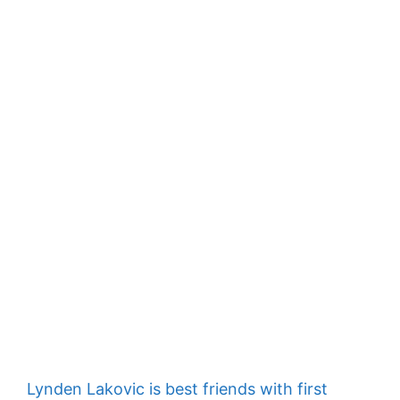
Lynden Lakovic is best friends with first