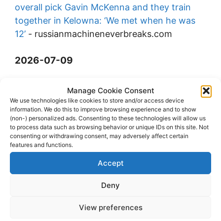
overall pick Gavin McKenna and they train
together in Kelowna: ‘We met when he was
12’
-
russianmachineneverbreaks.com
2026-07-09
Melwin Last (D) from West Kelowna Warriors
Manage Cookie Consent
to Grand Junction River
We use technologies like cookies to store and/or access device
information. We do this to improve browsing experience and to show
Hawks
-
eliteprospects.com
(non-) personalized ads. Consenting to these technologies will allow us
to process data such as browsing behavior or unique IDs on this site. Not
consenting or withdrawing consent, may adversely affect certain
Tij Iginla | 2025-26 Highlights
-
youtube.com
features and functions.
Accept
Deny
View preferences
© 2026 dagenshockey.se
• Built with
GeneratePress