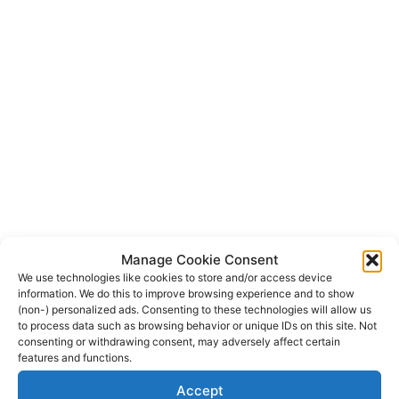
Manage Cookie Consent
We use technologies like cookies to store and/or access device
information. We do this to improve browsing experience and to show
(non-) personalized ads. Consenting to these technologies will allow us
to process data such as browsing behavior or unique IDs on this site. Not
consenting or withdrawing consent, may adversely affect certain
features and functions.
Accept