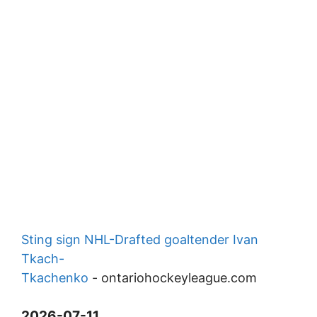
Sting sign NHL-Drafted goaltender Ivan
Tkach-
Tkachenko
-
ontariohockeyleague.com
2026-07-11