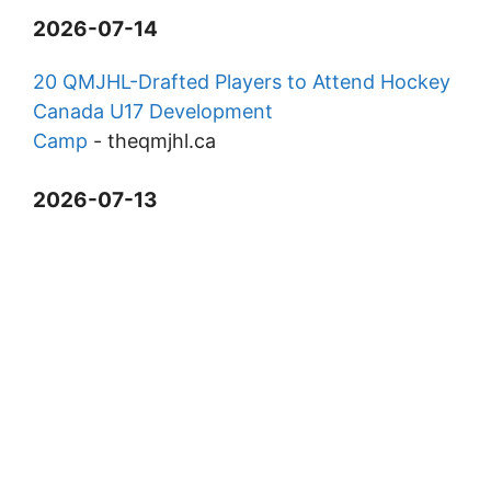
2026-07-14
20 QMJHL-Drafted Players to Attend Hockey
Canada U17 Development
Camp
-
theqmjhl.ca
2026-07-13