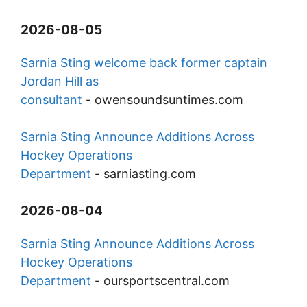
2026-08-05
Sarnia Sting welcome back former captain
Jordan Hill as
consultant
-
owensoundsuntimes.com
Sarnia Sting Announce Additions Across
Hockey Operations
Department
-
sarniasting.com
2026-08-04
Sarnia Sting Announce Additions Across
Hockey Operations
Department
-
oursportscentral.com