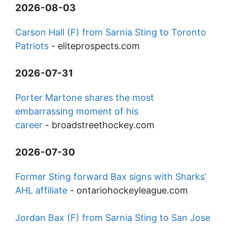
2026-08-03
Carson Hall (F) from Sarnia Sting to Toronto
Patriots
-
eliteprospects.com
2026-07-31
Porter Martone shares the most
embarrassing moment of his
career
-
broadstreethockey.com
2026-07-30
Former Sting forward Bax signs with Sharks’
AHL affiliate
-
ontariohockeyleague.com
Jordan Bax (F) from Sarnia Sting to San Jose