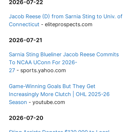
2026-07-22
Jacob Reese (D) from Sarnia Sting to Univ. of
Connecticut
-
eliteprospects.com
2026-07-21
Sarnia Sting Blueliner Jacob Reese Commits
To NCAA UConn For 2026-
27
-
sports.yahoo.com
Game-Winning Goals But They Get
Increasingly More Clutch | OHL 2025-26
Season
-
youtube.com
2026-07-20