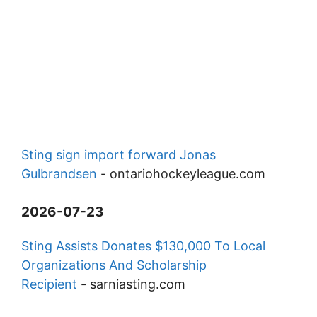
Sting sign import forward Jonas
Gulbrandsen
-
ontariohockeyleague.com
2026-07-23
Sting Assists Donates $130,000 To Local
Organizations And Scholarship
Recipient
-
sarniasting.com