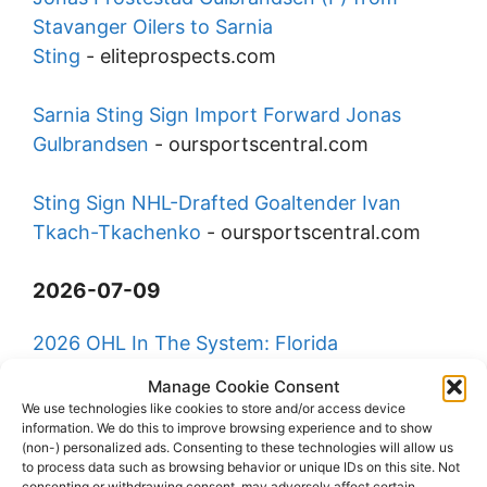
Stavanger Oilers to Sarnia
Sting
-
eliteprospects.com
Sarnia Sting Sign Import Forward Jonas
Gulbrandsen
-
oursportscentral.com
Sting Sign NHL-Drafted Goaltender Ivan
Tkach-Tkachenko
-
oursportscentral.com
2026-07-09
2026 OHL In The System: Florida
Panthers
-
ontariohockeyleague.com
Manage Cookie Consent
We use technologies like cookies to store and/or access device
information. We do this to improve browsing experience and to show
25 OHL Players Competing at USA Hockey
(non-) personalized ads. Consenting to these technologies will allow us
Boys National 17
to process data such as browsing behavior or unique IDs on this site. Not
consenting or withdrawing consent, may adversely affect certain