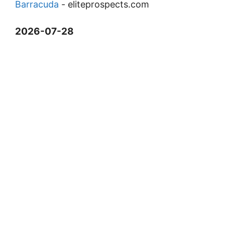
Barracuda
-
eliteprospects.com
2026-07-28