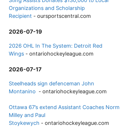
Sting Assists Donates $130,000 to Local
Organizations and Scholarship
Recipient
-
oursportscentral.com
2026-07-19
2026 OHL In The System: Detroit Red
Wings
-
ontariohockeyleague.com
2026-07-17
Steelheads sign defenceman John
Montanino
-
ontariohockeyleague.com
Ottawa 67’s extend Assistant Coaches Norm
Milley and Paul
Stoykewych
-
ontariohockeyleague.com