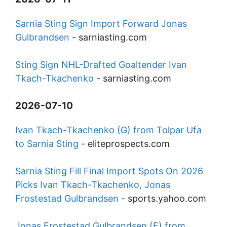
Sarnia Sting Sign Import Forward Jonas
Gulbrandsen
-
sarniasting.com
Sting Sign NHL-Drafted Goaltender Ivan
Tkach-Tkachenko
-
sarniasting.com
2026-07-10
Ivan Tkach-Tkachenko (G) from Tolpar Ufa
to Sarnia Sting
-
eliteprospects.com
Sarnia Sting Fill Final Import Spots On 2026
Picks Ivan Tkach-Tkachenko, Jonas
Frostestad Gulbrandsen
-
sports.yahoo.com
Jonas Frostestad Gulbrandsen (F) from