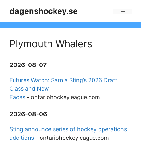
Skip
dagenshockey.se
to
Menu
content
Plymouth Whalers
2026-08-07
Futures Watch: Sarnia Sting’s 2026 Draft
Class and New
Faces
-
ontariohockeyleague.com
2026-08-06
Sting announce series of hockey operations
additions
-
ontariohockeyleague.com