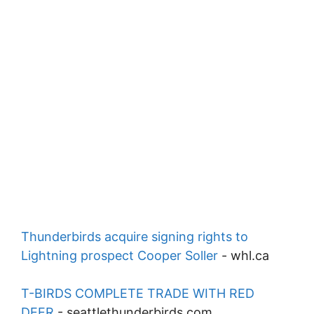
Thunderbirds acquire signing rights to
Lightning prospect Cooper Soller
-
whl.ca
T-BIRDS COMPLETE TRADE WITH RED
DEER
-
seattlethunderbirds.com