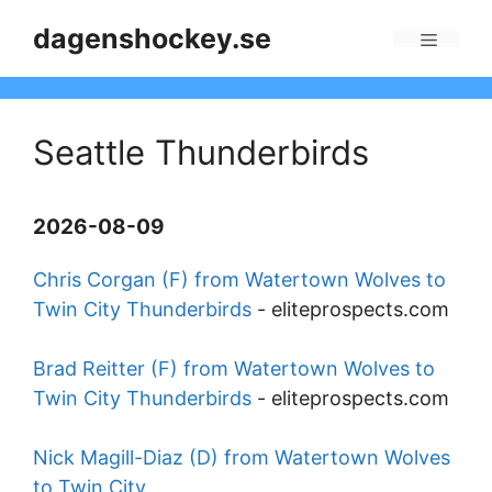
Skip
dagenshockey.se
to
Menu
content
Seattle Thunderbirds
2026-08-09
Chris Corgan (F) from Watertown Wolves to
Twin City Thunderbirds
-
eliteprospects.com
Brad Reitter (F) from Watertown Wolves to
Twin City Thunderbirds
-
eliteprospects.com
Nick Magill-Diaz (D) from Watertown Wolves
to Twin City