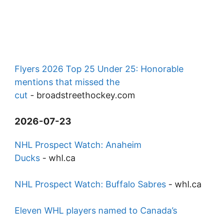
Flyers 2026 Top 25 Under 25: Honorable
mentions that missed the
cut
-
broadstreethockey.com
2026-07-23
NHL Prospect Watch: Anaheim
Ducks
-
whl.ca
NHL Prospect Watch: Buffalo Sabres
-
whl.ca
Eleven WHL players named to Canada’s