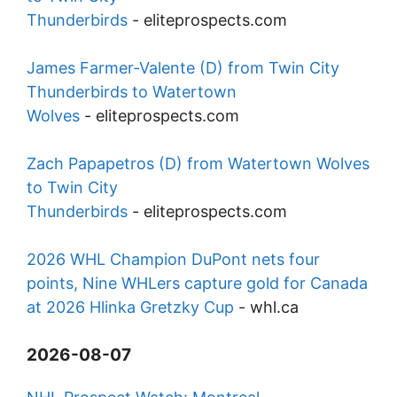
Thunderbirds
-
eliteprospects.com
James Farmer-Valente (D) from Twin City
Thunderbirds to Watertown
Wolves
-
eliteprospects.com
Zach Papapetros (D) from Watertown Wolves
to Twin City
Thunderbirds
-
eliteprospects.com
2026 WHL Champion DuPont nets four
points, Nine WHLers capture gold for Canada
at 2026 Hlinka Gretzky Cup
-
whl.ca
2026-08-07