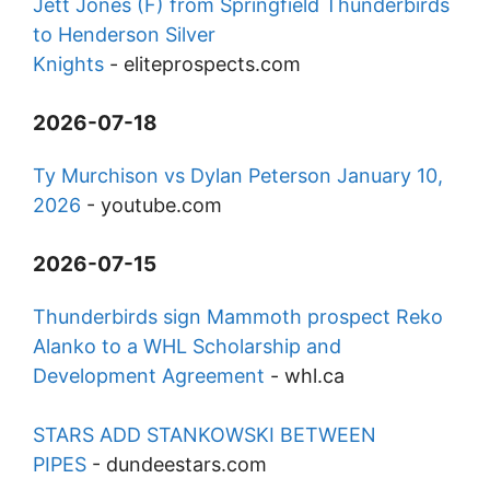
Jett Jones (F) from Springfield Thunderbirds
to Henderson Silver
Knights
-
eliteprospects.com
2026-07-18
Ty Murchison vs Dylan Peterson January 10,
2026
-
youtube.com
2026-07-15
Thunderbirds sign Mammoth prospect Reko
Alanko to a WHL Scholarship and
Development Agreement
-
whl.ca
STARS ADD STANKOWSKI BETWEEN
PIPES
-
dundeestars.com