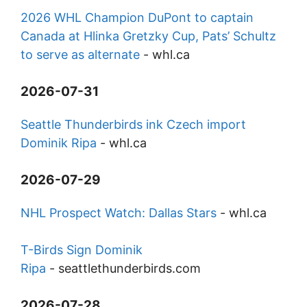
2026 WHL Champion DuPont to captain
Canada at Hlinka Gretzky Cup, Pats’ Schultz
to serve as alternate
-
whl.ca
2026-07-31
Seattle Thunderbirds ink Czech import
Dominik Ripa
-
whl.ca
2026-07-29
NHL Prospect Watch: Dallas Stars
-
whl.ca
T-Birds Sign Dominik
Ripa
-
seattlethunderbirds.com
2026-07-28