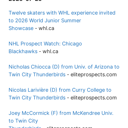
Twelve skaters with WHL experience invited
to 2026 World Junior Summer
Showcase
-
whl.ca
NHL Prospect Watch: Chicago
Blackhawks
-
whl.ca
Nicholas Chiocca (D) from Univ. of Arizona to
Twin City Thunderbirds
-
eliteprospects.com
Nicolas Larivière (D) from Curry College to
Twin City Thunderbirds
-
eliteprospects.com
Joey McCormick (F) from McKendree Univ.
to Twin City