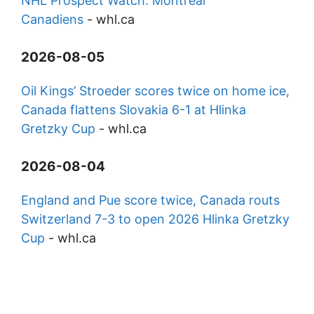
NHL Prospect Watch: Montreal
Canadiens
-
whl.ca
2026-08-05
Oil Kings’ Stroeder scores twice on home ice,
Canada flattens Slovakia 6-1 at Hlinka
Gretzky Cup
-
whl.ca
2026-08-04
England and Pue score twice, Canada routs
Switzerland 7-3 to open 2026 Hlinka Gretzky
Cup
-
whl.ca