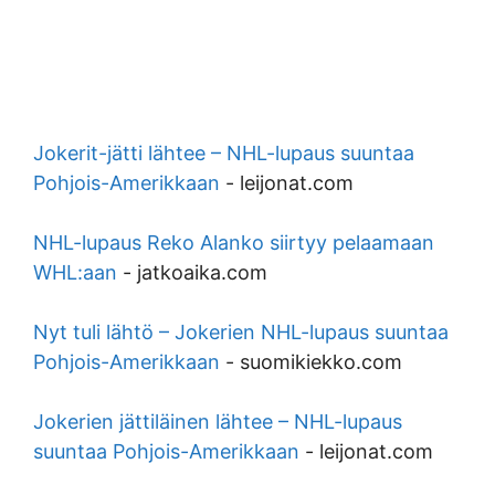
Jokerit-jätti lähtee – NHL-lupaus suuntaa
Pohjois-Amerikkaan
-
leijonat.com
NHL-lupaus Reko Alanko siirtyy pelaamaan
WHL:aan
-
jatkoaika.com
Nyt tuli lähtö – Jokerien NHL-lupaus suuntaa
Pohjois-Amerikkaan
-
suomikiekko.com
Jokerien jättiläinen lähtee – NHL-lupaus
suuntaa Pohjois-Amerikkaan
-
leijonat.com