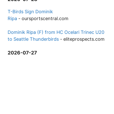
T-Birds Sign Dominik
Ripa
-
oursportscentral.com
Dominik Ripa (F) from HC Ocelari Trinec U20
to Seattle Thunderbirds
-
eliteprospects.com
2026-07-27