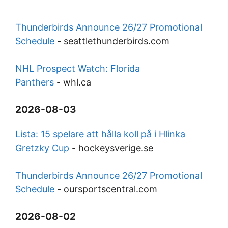
Thunderbirds Announce 26/27 Promotional
Schedule
-
seattlethunderbirds.com
NHL Prospect Watch: Florida
Panthers
-
whl.ca
2026-08-03
Lista: 15 spelare att hålla koll på i Hlinka
Gretzky Cup
-
hockeysverige.se
Thunderbirds Announce 26/27 Promotional
Schedule
-
oursportscentral.com
2026-08-02