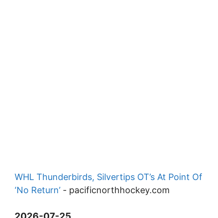
WHL Thunderbirds, Silvertips OT’s At Point Of
‘No Return’
-
pacificnorthhockey.com
2026-07-25