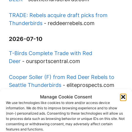
TRADE: Rebels acquire draft picks from
Thunderbirds
-
reddeerrebels.com
2026-07-10
T-Birds Complete Trade with Red
Deer
-
oursportscentral.com
Cooper Soller (F) from Red Deer Rebels to
Seattle Thunderbirds
-
eliteprospects.com
Manage Cookie Consent
Rebels Acquire Draft Picks from
We use technologies like cookies to store and/or access device
information. We do this to improve browsing experience and to show
Thunderbirds
-
oursportscentral.com
(non-) personalized ads. Consenting to these technologies will allow us
to process data such as browsing behavior or unique IDs on this site. Not
consenting or withdrawing consent, may adversely affect certain
Tri-City Americans name Cal Filson Assistant
features and functions.