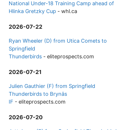
National Under-18 Training Camp ahead of
Hlinka Gretzky Cup
-
whl.ca
2026-07-22
Ryan Wheeler (D) from Utica Comets to
Springfield
Thunderbirds
-
eliteprospects.com
2026-07-21
Julien Gauthier (F) from Springfield
Thunderbirds to Brynäs
IF
-
eliteprospects.com
2026-07-20