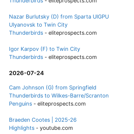
Thunderbirds
-
eliteprospects.com
Nazar Burlutsky (D) from Sparta UlGPU
Ulyanovsk to Twin City
Thunderbirds
-
eliteprospects.com
Igor Karpov (F) to Twin City
Thunderbirds
-
eliteprospects.com
2026-07-24
Cam Johnson (G) from Springfield
Thunderbirds to Wilkes-Barre/Scranton
Penguins
-
eliteprospects.com
Braeden Cootes | 2025-26
Highlights
-
youtube.com