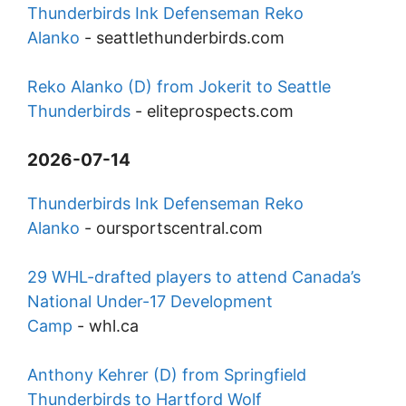
Thunderbirds Ink Defenseman Reko
Alanko
-
seattlethunderbirds.com
Reko Alanko (D) from Jokerit to Seattle
Thunderbirds
-
eliteprospects.com
2026-07-14
Thunderbirds Ink Defenseman Reko
Alanko
-
oursportscentral.com
29 WHL-drafted players to attend Canada’s
National Under-17 Development
Camp
-
whl.ca
Anthony Kehrer (D) from Springfield
Thunderbirds to Hartford Wolf