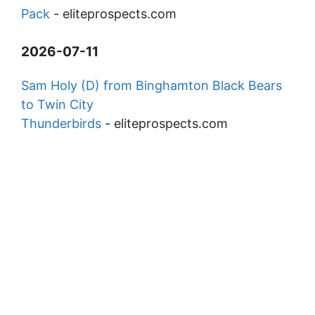
Pack
-
eliteprospects.com
2026-07-11
Sam Holy (D) from Binghamton Black Bears
to Twin City
Thunderbirds
-
eliteprospects.com