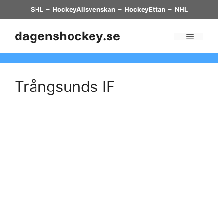
Skip
SHL
–
HockeyAllsvenskan
–
HockeyEttan
–
NHL
to
content
dagenshockey.se
Menu
Trångsunds IF