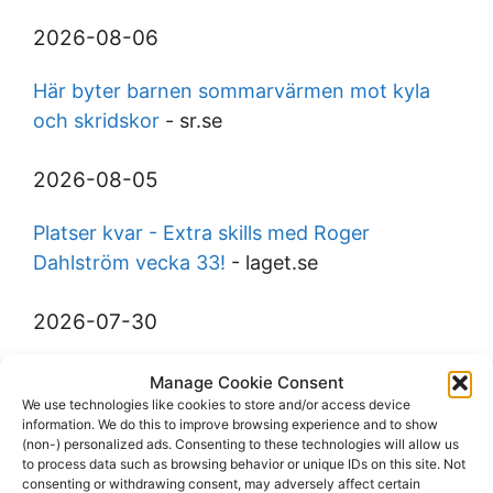
2026-08-06
Här byter barnen sommarvärmen mot kyla
och skridskor
- sr.se
2026-08-05
Platser kvar - Extra skills med Roger
Dahlström vecka 33!
- laget.se
2026-07-30
Gustav Wormbs (D) from IFK Tumba to
Manage Cookie Consent
Trångsunds IF
- eliteprospects.com
We use technologies like cookies to store and/or access device
information. We do this to improve browsing experience and to show
(non-) personalized ads. Consenting to these technologies will allow us
2026-07-28
to process data such as browsing behavior or unique IDs on this site. Not
consenting or withdrawing consent, may adversely affect certain