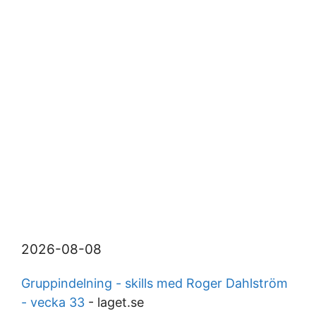
2026-08-08
Gruppindelning - skills med Roger Dahlström
- vecka 33
- laget.se