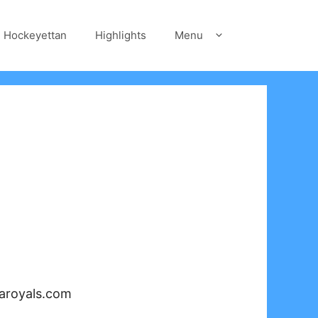
Hockeyettan
Highlights
Menu
iaroyals.com