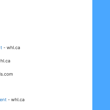
t
-
whl.ca
hl.ca
als.com
ent
-
whl.ca