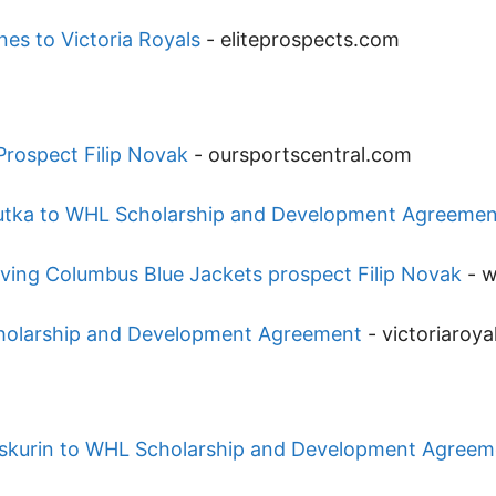
nes to Victoria Royals
-
eliteprospects.com
Prospect Filip Novak
-
oursportscentral.com
utka to WHL Scholarship and Development Agreemen
lving Columbus Blue Jackets prospect Filip Novak
-
w
cholarship and Development Agreement
-
victoriaroy
roskurin to WHL Scholarship and Development Agreem