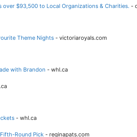
 over $93,500 to Local Organizations & Charities.
-
vourite Theme Nights
-
victoriaroyals.com
trade with Brandon
-
whl.ca
.ca
ackets
-
whl.ca
 Fifth-Round Pick
-
reginapats.com