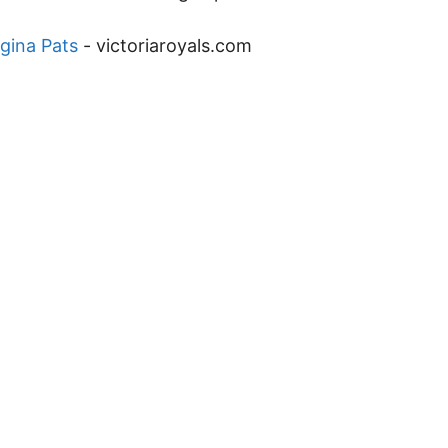
gina Pats
-
victoriaroyals.com