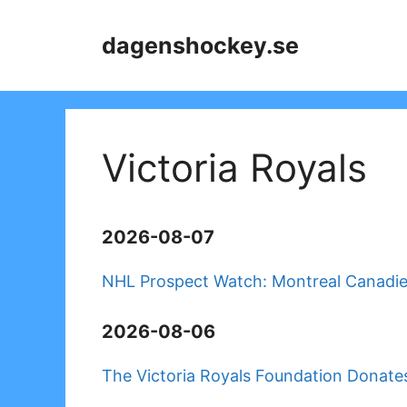
Skip
to
dagenshockey.se
content
Victoria Royals
2026-08-07
NHL Prospect Watch: Montreal Canadi
2026-08-06
The Victoria Royals Foundation Donates