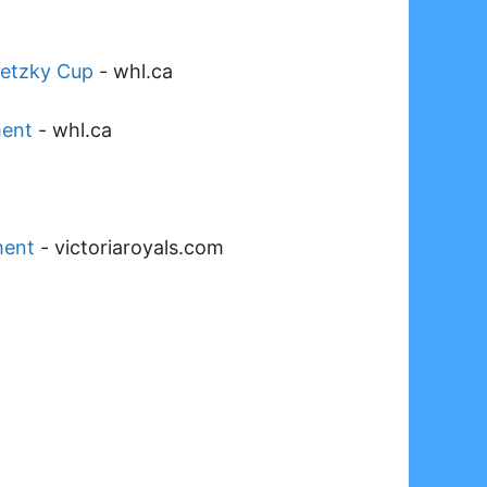
retzky Cup
-
whl.ca
ment
-
whl.ca
ment
-
victoriaroyals.com