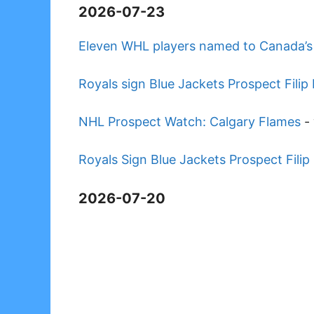
2026-07-23
Eleven WHL players named to Canada’s 
Royals sign Blue Jackets Prospect Fil
NHL Prospect Watch: Calgary Flames
-
Royals Sign Blue Jackets Prospect Fil
2026-07-20