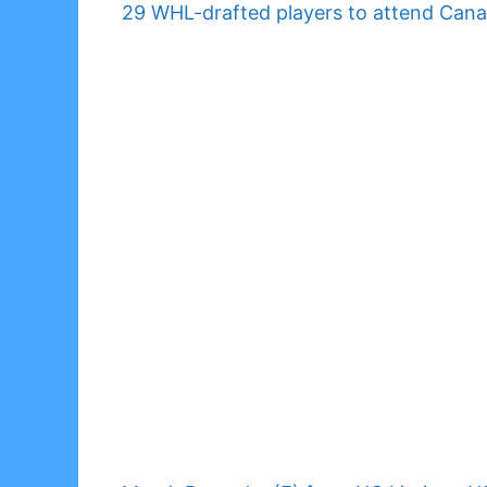
29 WHL-drafted players to attend Can