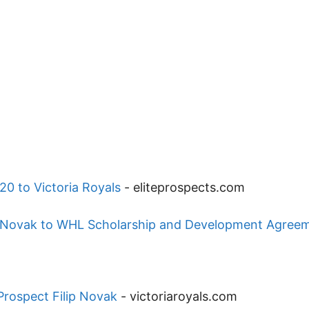
20 to Victoria Royals
-
eliteprospects.com
ip Novak to WHL Scholarship and Development Agree
Prospect Filip Novak
-
victoriaroyals.com