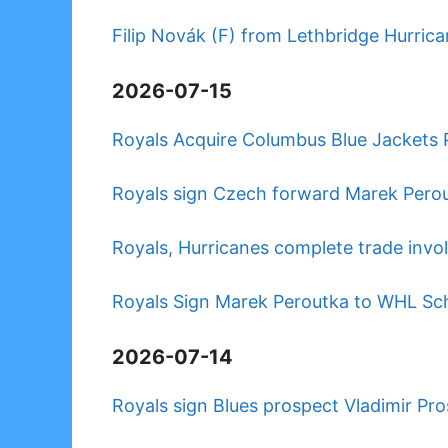
Filip Novák (F) from Lethbridge Hurrica
2026-07-15
Royals Acquire Columbus Blue Jackets 
Royals sign Czech forward Marek Pero
Royals, Hurricanes complete trade invo
Royals Sign Marek Peroutka to WHL S
2026-07-14
Royals sign Blues prospect Vladimir P