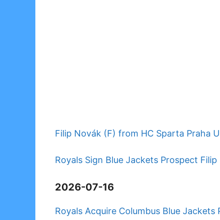
Filip Novák (F) from HC Sparta Praha U
Royals Sign Blue Jackets Prospect Fil
2026-07-16
Royals Acquire Columbus Blue Jackets 