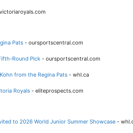
victoriaroyals.com
gina Pats
-
oursportscentral.com
Fifth-Round Pick
-
oursportscentral.com
Kohn from the Regina Pats
-
whl.ca
toria Royals
-
eliteprospects.com
nvited to 2026 World Junior Summer Showcase
-
whl.