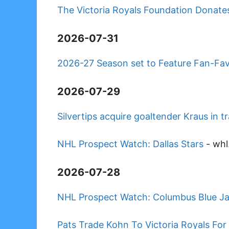
The Victoria Royals Foundation Donates
2026-07-31
2026-27 Season set to Feature Fan-Fa
2026-07-29
Silvertips acquire goaltender Kraus in 
NHL Prospect Watch: Dallas Stars
-
whl
2026-07-28
NHL Prospect Watch: Columbus Blue J
Pats Trade Kohn To Victoria Royals For