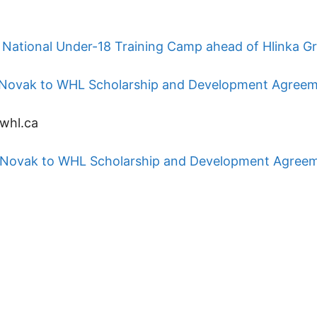
National Under-18 Training Camp ahead of Hlinka G
ip Novak to WHL Scholarship and Development Agree
whl.ca
ip Novak to WHL Scholarship and Development Agree