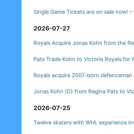
Single Game Tickets are on sale now!
-
2026-07-27
Royals Acquire Jonas Kohn from the Re
Pats Trade Kohn to Victoria Royals for 
Royals acquire 2007-born defenceman 
Jonas Kohn (D) from Regina Pats to Vic
2026-07-25
Twelve skaters with WHL experience i