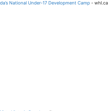
ada’s National Under-17 Development Camp
-
whl.ca