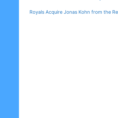
Royals Acquire Jonas Kohn from the Re