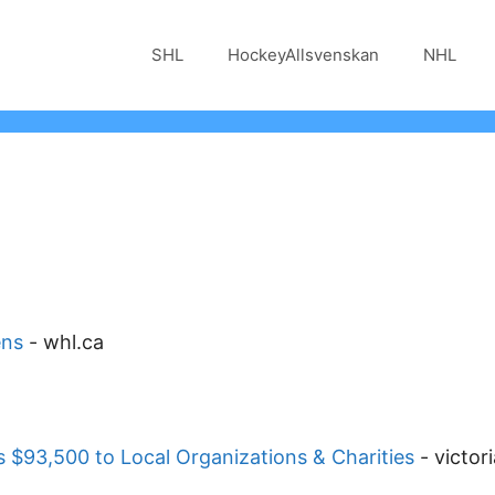
SHL
HockeyAllsvenskan
NHL
ens
-
whl.ca
 $93,500 to Local Organizations & Charities
-
victor