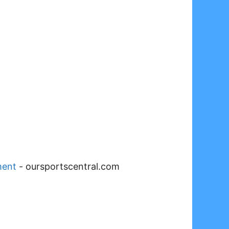
ment
-
oursportscentral.com