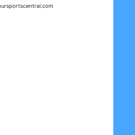
oursportscentral.com