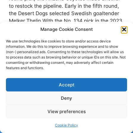
to restock the pipeline. Early in the fifth round,
the Desert Dogs selected Swedish goaltender
Melker Thelin.With the No. 134 pick in the 2023
NHL Draft, we’ve …
Manage Cookie Consent
We use technologies like cookies to store and/or access device
Categories
Björklöven
,
fiveforhowling.com
information. We do this to improve browsing experience and to show
(non-) personalized ads. Consenting to these technologies will allow us
Tags
Arizona Coyotes
,
Björklöven
,
Melker Thelin
to process data such as browsing behavior or unique IDs on this site. Not
consenting or withdrawing consent, may adversely affect certain
features and functions.
© 2026 dagenshockey.se
• Built with
GeneratePress
Accept
Click here to revoke your choice
.
Deny
View preferences
Cookie Policy