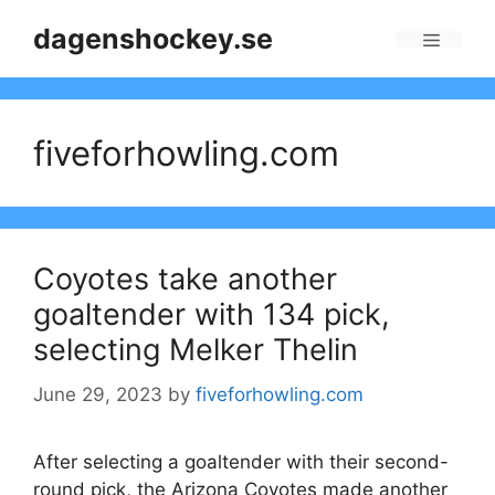
Skip
dagenshockey.se
to
Menu
content
fiveforhowling.com
Coyotes take another
goaltender with 134 pick,
selecting Melker Thelin
June 29, 2023
by
fiveforhowling.com
After selecting a goaltender with their second-
round pick, the Arizona Coyotes made another