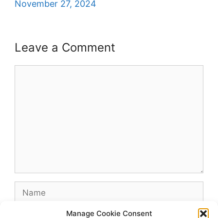
November 27, 2024
Leave a Comment
Comment
Name
Manage Cookie Consent
Email