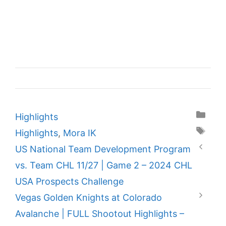
Categories
Highlights
Tags
Highlights
,
Mora IK
US National Team Development Program
vs. Team CHL 11/27 | Game 2 – 2024 CHL
USA Prospects Challenge
Vegas Golden Knights at Colorado
Avalanche | FULL Shootout Highlights –