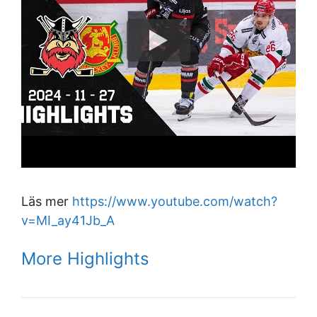
Läs mer
https://www.youtube.com/watch?
v=MI_ay41Jb_A
More Highlights