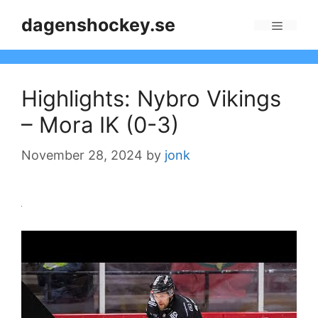
Skip
dagenshockey.se
to
Menu
content
Highlights: Nybro Vikings
– Mora IK (0-3)
November 28, 2024
by
jonk