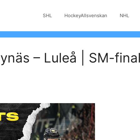
SHL
HockeyAllsvenskan
NHL
näs – Luleå | SM-final