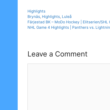
Categories
Highlights
Tags
Brynäs
,
Highlights
,
Luleå
Färjestad BK – MoDo Hockey | Elitserien/SHL
NHL Game 4 Highlights | Panthers vs. Lightnin
Leave a Comment
Comment