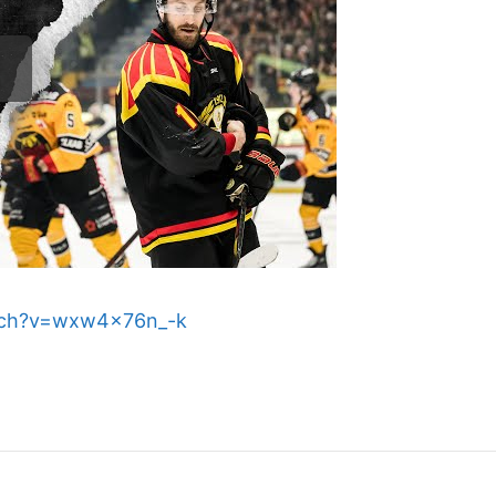
tch?v=wxw4x76n_-k