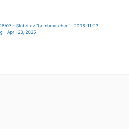
 06/07 – Slutet av “bombmatchen” | 2006-11-23
g – April 28, 2025