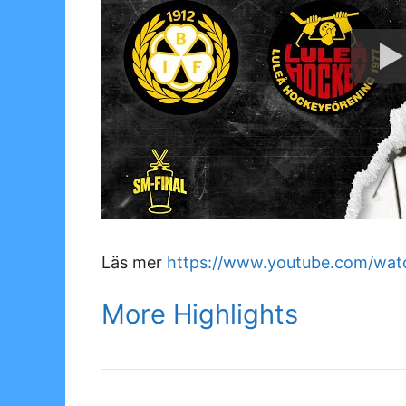
Läs mer
https://www.youtube.com/wa
More Highlights