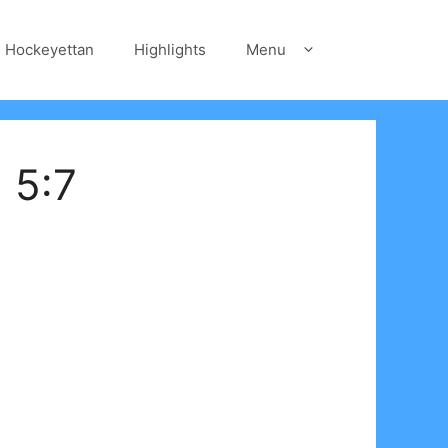
Hockeyettan
Highlights
Menu
 5:7