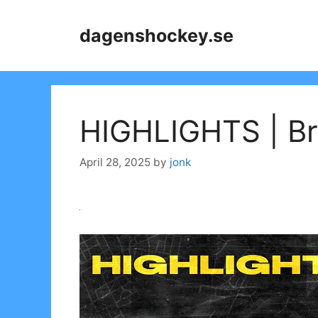
Skip
to
dagenshockey.se
content
HIGHLIGHTS | Bry
April 28, 2025
by
jonk