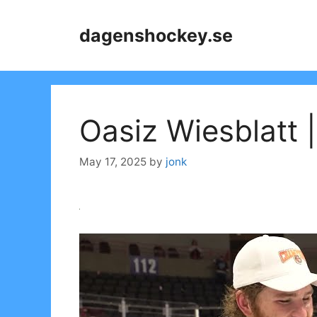
Skip
to
dagenshockey.se
content
Oasiz Wiesblatt
May 17, 2025
by
jonk