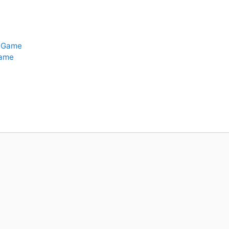
t-Game
Game