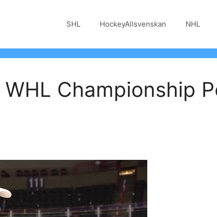
SHL
HockeyAllsvenskan
NHL
 | WHL Championship 