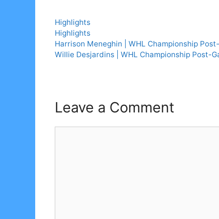
Categories
Highlights
Tags
Highlights
Harrison Meneghin | WHL Championship Pos
Willie Desjardins | WHL Championship Post-
Leave a Comment
Comment