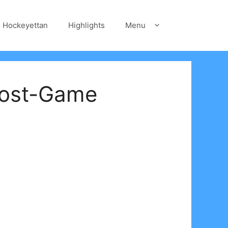
Hockeyettan
Highlights
Menu
Post-Game