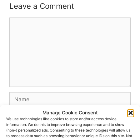
Leave a Comment
Comment
Name
Manage Cookie Consent
Email
We use technologies like cookies to store and/or access device
information. We do this to improve browsing experience and to show
(non-) personalized ads. Consenting to these technologies will allow us
Website
to process data such as browsing behavior or unique IDs on this site. Not