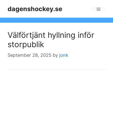
Skip
dagenshockey.se
to
Menu
content
Välförtjänt hyllning inför
storpublik
September 28, 2025
by
jonk