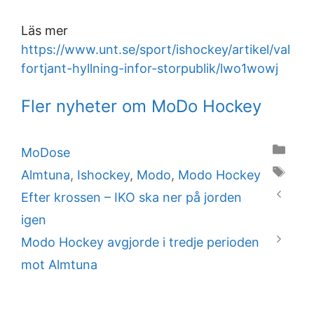
Läs mer
https://www.unt.se/sport/ishockey/artikel/val
fortjant-hyllning-infor-storpublik/lwo1wowj
Fler nyheter om MoDo Hockey
Categories
MoDose
Tags
Almtuna
,
Ishockey
,
Modo
,
Modo Hockey
Efter krossen – IKO ska ner på jorden
igen
Modo Hockey avgjorde i tredje perioden
mot Almtuna