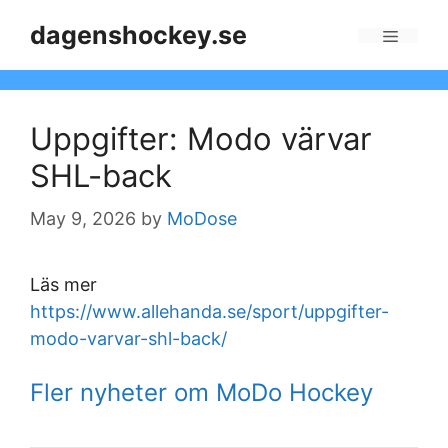
Skip
dagenshockey.se
to
Menu
content
Uppgifter: Modo värvar
SHL-back
May 9, 2026
by
MoDose
Läs mer
https://www.allehanda.se/sport/uppgifter-
modo-varvar-shl-back/
Fler nyheter om MoDo Hockey