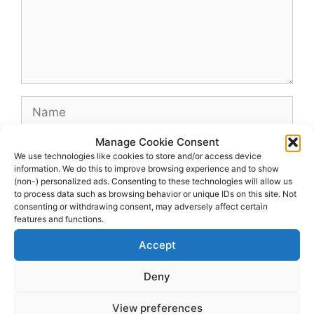
Name
Manage Cookie Consent
Email
We use technologies like cookies to store and/or access device
information. We do this to improve browsing experience and to show
(non-) personalized ads. Consenting to these technologies will allow us
Website
to process data such as browsing behavior or unique IDs on this site. Not
consenting or withdrawing consent, may adversely affect certain
features and functions.
Accept
Deny
View preferences
© 2026 dagenshockey.se
• Built with
GeneratePress