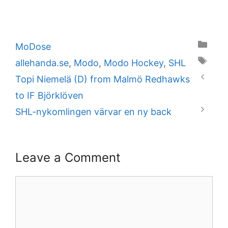
Categories
MoDose
Tags
allehanda.se
,
Modo
,
Modo Hockey
,
SHL
Topi Niemelä (D) from Malmö Redhawks
to IF Björklöven
SHL-nykomlingen värvar en ny back
Leave a Comment
Comment