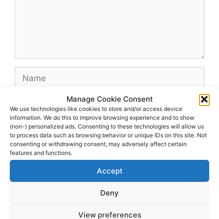
Name
Manage Cookie Consent
Email
We use technologies like cookies to store and/or access device
information. We do this to improve browsing experience and to show
(non-) personalized ads. Consenting to these technologies will allow us
Website
to process data such as browsing behavior or unique IDs on this site. Not
consenting or withdrawing consent, may adversely affect certain
features and functions.
Accept
Deny
View preferences
© 2026 dagenshockey.se
• Built with
GeneratePress