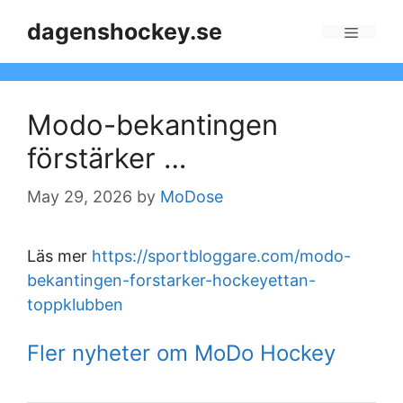
Skip
dagenshockey.se
to
Menu
content
Modo-bekantingen
förstärker …
May 29, 2026
by
MoDose
Läs mer
https://sportbloggare.com/modo-
bekantingen-forstarker-hockeyettan-
toppklubben
Fler nyheter om MoDo Hockey