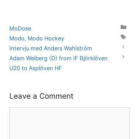
Categories
MoDose
Tags
Modo
,
Modo Hockey
Intervju med Anders Wahlström
Adam Weiberg (D) from IF Björklöven
U20 to Asplöven HF
Leave a Comment
Comment