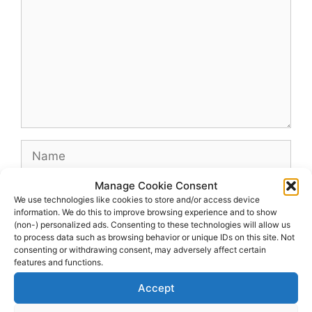
Name
Manage Cookie Consent
Email
We use technologies like cookies to store and/or access device
information. We do this to improve browsing experience and to show
(non-) personalized ads. Consenting to these technologies will allow us
Website
to process data such as browsing behavior or unique IDs on this site. Not
consenting or withdrawing consent, may adversely affect certain
features and functions.
Accept