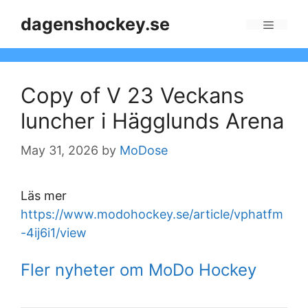
Skip
dagenshockey.se
to
Menu
content
Copy of V 23 Veckans
luncher i Hägglunds Arena
May 31, 2026
by
MoDose
Läs mer
https://www.modohockey.se/article/vphatfm
-4ij6i1/view
Fler nyheter om MoDo Hockey