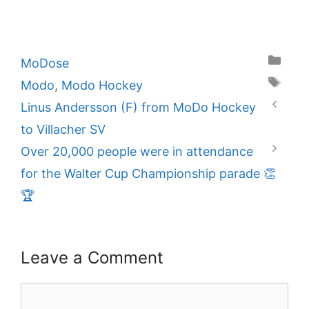
Categories
MoDose
Tags
Modo
,
Modo Hockey
Linus Andersson (F) from MoDo Hockey
to Villacher SV
Over 20,000 people were in attendance
for the Walter Cup Championship parade 👏
🏆
Leave a Comment
Comment