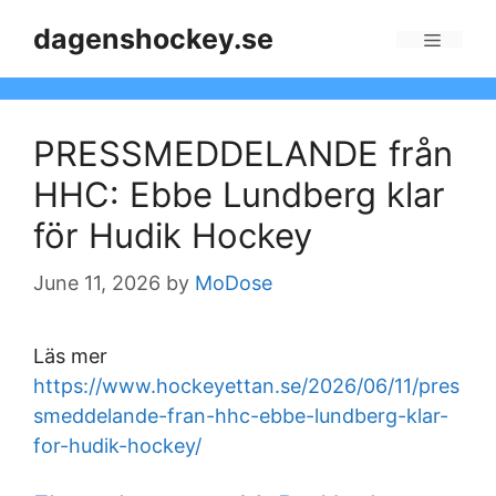
Skip
dagenshockey.se
to
Menu
content
PRESSMEDDELANDE från
HHC: Ebbe Lundberg klar
för Hudik Hockey
June 11, 2026
by
MoDose
Läs mer
https://www.hockeyettan.se/2026/06/11/pres
smeddelande-fran-hhc-ebbe-lundberg-klar-
for-hudik-hockey/