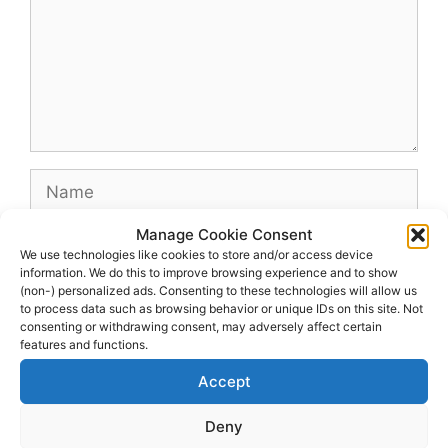
Name
Manage Cookie Consent
Email
We use technologies like cookies to store and/or access device
information. We do this to improve browsing experience and to show
(non-) personalized ads. Consenting to these technologies will allow us
Website
to process data such as browsing behavior or unique IDs on this site. Not
consenting or withdrawing consent, may adversely affect certain
features and functions.
Accept
Deny