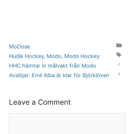
Categories
MoDose
Tags
Hudik Hockey
,
Modo
,
Modo Hockey
HHC hämtar in målvakt från Modo
Avslöjar: Emil Alba är klar för Björklöven
Leave a Comment
Comment