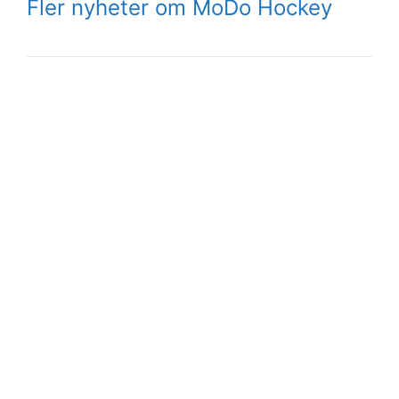
Fler nyheter om MoDo Hockey