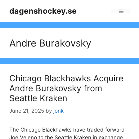
Skip
dagenshockey.se
to
Menu
content
Andre Burakovsky
Chicago Blackhawks Acquire
Andre Burakovsky from
Seattle Kraken
June 21, 2025
by
jonk
The Chicago Blackhawks have traded forward
Joe Veleno to the Seattle Kraken in exchange