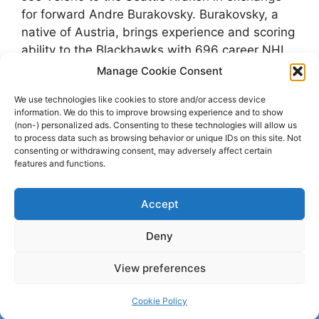
for forward Andre Burakovsky. Burakovsky, a
native of Austria, brings experience and scoring
ability to the Blackhawks with 696 career NHL
games and two Stanley Cup wins. Veleno, on
Manage Cookie Consent
the other hand, posted 17 points split between
We use technologies like cookies to store and/or access device
the Detroit Red Wings …
Read more
information. We do this to improve browsing experience and to show
(non-) personalized ads. Consenting to these technologies will allow us
to process data such as browsing behavior or unique IDs on this site. Not
Categories
Nyheter
consenting or withdrawing consent, may adversely affect certain
features and functions.
Tags
Andre Burakovsky
,
Chicago Blackhawks
,
Detroit Red Wings
,
Joe Veleno
,
NHL
,
Seattle
Accept
Kraken
Deny
View preferences
© 2026 dagenshockey.se
• Built with
GeneratePress
Cookie Policy
Click here to revoke your choice
.