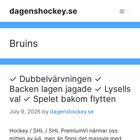
Skip
dagenshockey.se
to
Menu
content
Bruins
✓ Dubbelvärvningen ✓
Backen lagen jagade ✓ Lysells
val ✓ Spelet bakom flytten
July 9, 2026
by
dagenshockey.se
Hockey / SHL / SHL PremiumVi närmar oss
mitten av juli, men än finns det massvis med