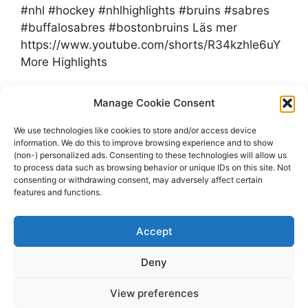
#nhl #hockey #nhlhighlights #bruins #sabres
#buffalosabres #bostonbruins Läs mer
https://www.youtube.com/shorts/R34kzhle6uY
More Highlights
Categories
Manage Cookie Consent
Highlights
Tags
Bruins
,
Highlights
,
NHL
,
Sabres
,
We use technologies like cookies to store and/or access device
information. We do this to improve browsing experience and to show
youtube.com
(non-) personalized ads. Consenting to these technologies will allow us
Leave a comment
to process data such as browsing behavior or unique IDs on this site. Not
consenting or withdrawing consent, may adversely affect certain
features and functions.
Accept
Page
Page
Page
1
2
…
14
Next
→
Deny
View preferences
© 2026 dagenshockey.se
• Built with
GeneratePress