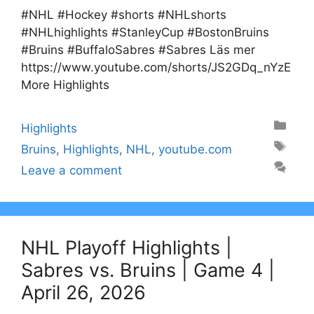
#NHL #Hockey #shorts #NHLshorts
#NHLhighlights #StanleyCup #BostonBruins
#Bruins #BuffaloSabres #Sabres Läs mer
https://www.youtube.com/shorts/JS2GDq_nYzE
More Highlights
Categories
Highlights
Tags
Bruins
,
Highlights
,
NHL
,
youtube.com
Leave a comment
NHL Playoff Highlights |
Sabres vs. Bruins | Game 4 |
April 26, 2026