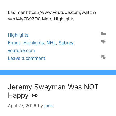
Läs mer https://www.youtube.com/watch?
v=h14lyZB9ZO0 More Highlights
Categories
Highlights
Tags
Bruins
,
Highlights
,
NHL
,
Sabres
,
youtube.com
Leave a comment
Jeremy Swayman Was NOT
Happy 👀
April 27, 2026
by
jonk