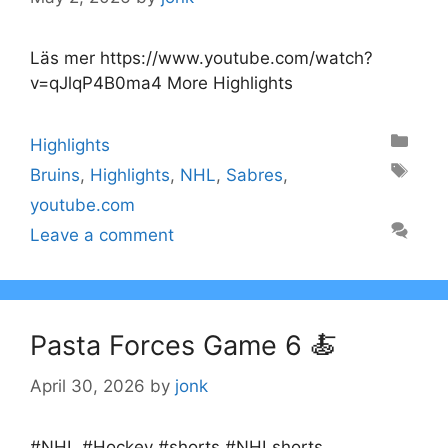
Läs mer https://www.youtube.com/watch?
v=qJlqP4B0ma4 More Highlights
Categories
Highlights
Tags
Bruins
,
Highlights
,
NHL
,
Sabres
,
youtube.com
Leave a comment
Pasta Forces Game 6 🍝
April 30, 2026
by
jonk
#NHL #Hockey #shorts #NHLshorts