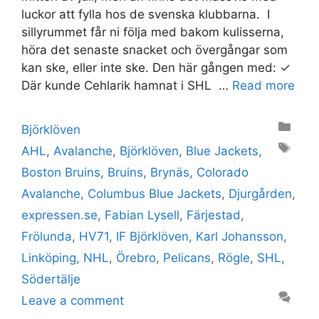
luckor att fylla hos de svenska klubbarna. I
sillyrummet får ni följa med bakom kulisserna,
höra det senaste snacket och övergångar som
kan ske, eller inte ske. Den här gången med: ✓
Där kunde Cehlarik hamnat i SHL …
Read more
Categories
Björklöven
Tags
AHL
,
Avalanche
,
Björklöven
,
Blue Jackets
,
Boston Bruins
,
Bruins
,
Brynäs
,
Colorado
Avalanche
,
Columbus Blue Jackets
,
Djurgården
,
expressen.se
,
Fabian Lysell
,
Färjestad
,
Frölunda
,
HV71
,
IF Björklöven
,
Karl Johansson
,
Linköping
,
NHL
,
Örebro
,
Pelicans
,
Rögle
,
SHL
,
Södertälje
Leave a comment