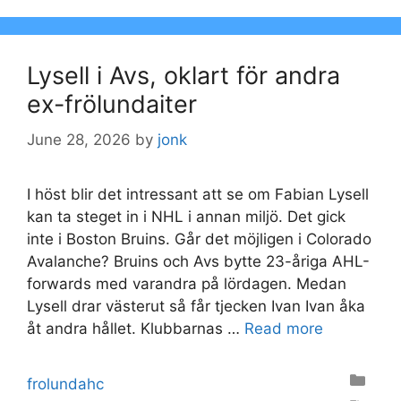
Lysell i Avs, oklart för andra
ex-frölundaiter
June 28, 2026
by
jonk
I höst blir det intressant att se om Fabian Lysell
kan ta steget in i NHL i annan miljö. Det gick
inte i Boston Bruins. Går det möjligen i Colorado
Avalanche? Bruins och Avs bytte 23-åriga AHL-
forwards med varandra på lördagen. Medan
Lysell drar västerut så får tjecken Ivan Ivan åka
åt andra hållet. Klubbarnas …
Read more
Categories
frolundahc