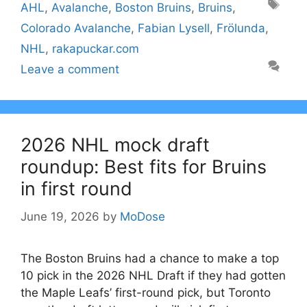
Tags
AHL
,
Avalanche
,
Boston Bruins
,
Bruins
,
Colorado Avalanche
,
Fabian Lysell
,
Frölunda
,
NHL
,
rakapuckar.com
Leave a comment
2026 NHL mock draft
roundup: Best fits for Bruins
in first round
June 19, 2026
by
MoDose
The Boston Bruins had a chance to make a top
10 pick in the 2026 NHL Draft if they had gotten
the Maple Leafs’ first-round pick, but Toronto