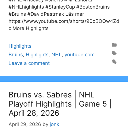
#NHLhighlights #StanleyCup #BostonBruins
#Bruins #DavidPastrnak Läs mer
https://www.youtube.com/shorts/90oBQQw4Zd
c More Highlights
Categories
Highlights
Tags
Bruins
,
Highlights
,
NHL
,
youtube.com
Leave a comment
Bruins vs. Sabres | NHL
Playoff Highlights | Game 5 |
April 28, 2026
April 29, 2026
by
jonk