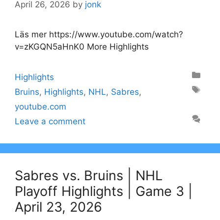
April 26, 2026
by
jonk
Läs mer https://www.youtube.com/watch?
v=zKGQN5aHnK0 More Highlights
Categories
Highlights
Tags
Bruins
,
Highlights
,
NHL
,
Sabres
,
youtube.com
Leave a comment
Sabres vs. Bruins | NHL
Playoff Highlights | Game 3 |
April 23, 2026