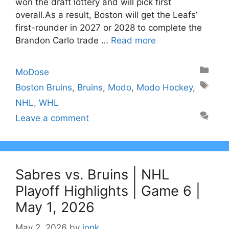
won the draft lottery and will pick first
overall.As a result, Boston will get the Leafs’
first-rounder in 2027 or 2028 to complete the
Brandon Carlo trade …
Read more
Categories
MoDose
Tags
Boston Bruins
,
Bruins
,
Modo
,
Modo Hockey
,
NHL
,
WHL
Leave a comment
Sabres vs. Bruins | NHL
Playoff Highlights | Game 6 |
May 1, 2026
May 2, 2026
by
jonk