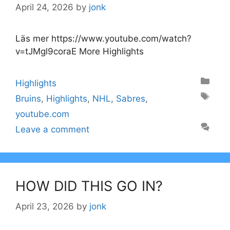
April 24, 2026
by
jonk
Läs mer https://www.youtube.com/watch?
v=tJMgl9coraE More Highlights
Categories
Highlights
Tags
Bruins
,
Highlights
,
NHL
,
Sabres
,
youtube.com
Leave a comment
HOW DID THIS GO IN?
April 23, 2026
by
jonk