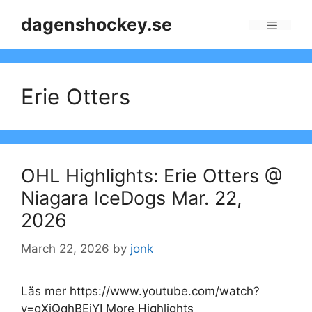
Skip
dagenshockey.se
to
Menu
content
Erie Otters
OHL Highlights: Erie Otters @
Niagara IceDogs Mar. 22,
2026
March 22, 2026
by
jonk
Läs mer https://www.youtube.com/watch?
v=qXiQqhBEiYI More Highlights