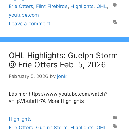
Tags
Erie Otters
,
Flint Firebirds
,
Highlights
,
OHL
,
youtube.com
Leave a comment
OHL Highlights: Guelph Storm
@ Erie Otters Feb. 5, 2026
February 5, 2026
by
jonk
Läs mer https://www.youtube.com/watch?
v=_pWbubrHr7A More Highlights
Categories
Highlights
Tags
Erie Otters
,
Guelph Storm
,
Highlights
,
OHL
,