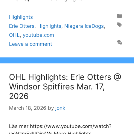
Categories
Highlights
Tags
Erie Otters
,
Highlights
,
Niagara IceDogs
,
OHL
,
youtube.com
Leave a comment
OHL Highlights: Erie Otters @
Windsor Spitfires Mar. 17,
2026
March 18, 2026
by
jonk
Läs mer https://www.youtube.com/watch?
v=WzmExNOjmWs More Highlights