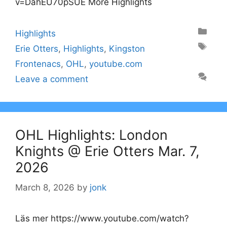
v=DahEU70pSUE More Highlights
Categories
Highlights
Tags
Erie Otters
,
Highlights
,
Kingston
Frontenacs
,
OHL
,
youtube.com
Leave a comment
OHL Highlights: London
Knights @ Erie Otters Mar. 7,
2026
March 8, 2026
by
jonk
Läs mer https://www.youtube.com/watch?