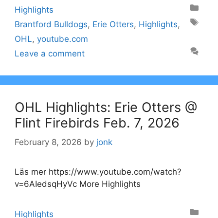
Categories
Highlights
Tags
Brantford Bulldogs
,
Erie Otters
,
Highlights
,
OHL
,
youtube.com
Leave a comment
OHL Highlights: Erie Otters @
Flint Firebirds Feb. 7, 2026
February 8, 2026
by
jonk
Läs mer https://www.youtube.com/watch?
v=6AIedsqHyVc More Highlights
Categories
Highlights