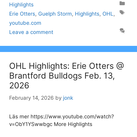
Categories
Highlights
Tags
Erie Otters
,
Guelph Storm
,
Highlights
,
OHL
,
youtube.com
Leave a comment
OHL Highlights: Erie Otters @
Brantford Bulldogs Feb. 13,
2026
February 14, 2026
by
jonk
Läs mer https://www.youtube.com/watch?
v=ObY1YSwwbgc More Highlights