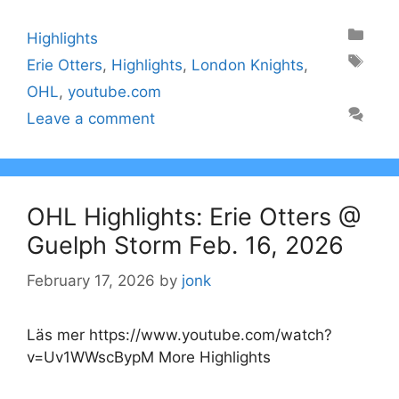
Categories
Highlights
Tags
Erie Otters
,
Highlights
,
London Knights
,
OHL
,
youtube.com
Leave a comment
OHL Highlights: Erie Otters @
Guelph Storm Feb. 16, 2026
February 17, 2026
by
jonk
Läs mer https://www.youtube.com/watch?
v=Uv1WWscBypM More Highlights