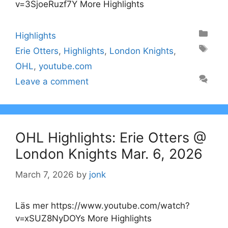
v=3SjoeRuzf7Y More Highlights
Categories
Highlights
Tags
Erie Otters
,
Highlights
,
London Knights
,
OHL
,
youtube.com
Leave a comment
OHL Highlights: Erie Otters @
London Knights Mar. 6, 2026
March 7, 2026
by
jonk
Läs mer https://www.youtube.com/watch?
v=xSUZ8NyDOYs More Highlights