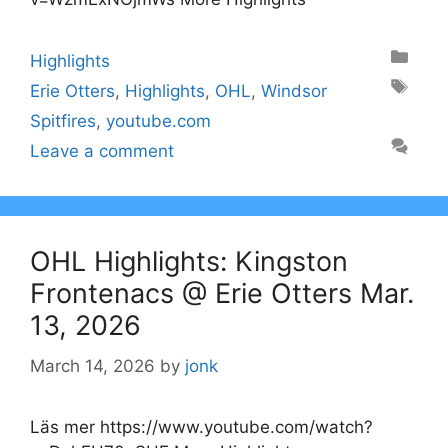
Categories
Highlights
Tags
Erie Otters
,
Highlights
,
OHL
,
Windsor
Spitfires
,
youtube.com
Leave a comment
OHL Highlights: Kingston
Frontenacs @ Erie Otters Mar.
13, 2026
March 14, 2026
by
jonk
Läs mer https://www.youtube.com/watch?