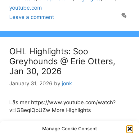
youtube.com
Leave a comment
OHL Highlights: Soo
Greyhounds @ Erie Otters,
Jan 30, 2026
January 31, 2026
by
jonk
Läs mer https://www.youtube.com/watch?
v=IGBeqIQpUZw More Highlights
Categories
Manage Cookie Consent
Highlights
Tags
Erie Otters
,
Highlights
,
OHL
,
Soo