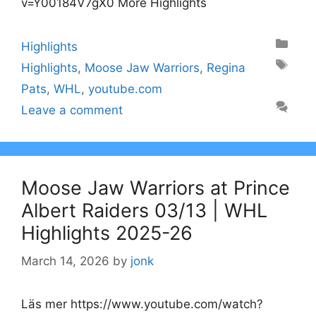
v=Y00184V7gX0 More Highlights
Categories
Highlights
Tags
Highlights
,
Moose Jaw Warriors
,
Regina
Pats
,
WHL
,
youtube.com
Leave a comment
Moose Jaw Warriors at Prince
Albert Raiders 03/13 | WHL
Highlights 2025-26
March 14, 2026
by
jonk
Läs mer https://www.youtube.com/watch?