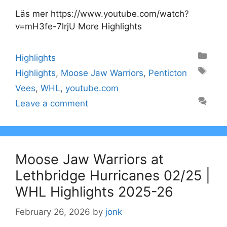
Läs mer https://www.youtube.com/watch?
v=mH3fe-7lrjU More Highlights
Categories
Highlights
Tags
Highlights
,
Moose Jaw Warriors
,
Penticton
Vees
,
WHL
,
youtube.com
Leave a comment
Moose Jaw Warriors at
Lethbridge Hurricanes 02/25 |
WHL Highlights 2025-26
February 26, 2026
by
jonk