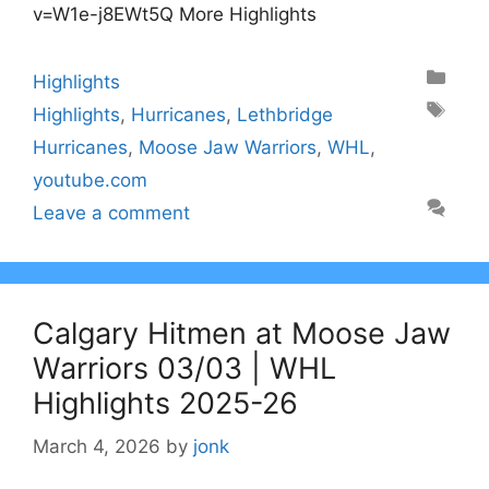
v=W1e-j8EWt5Q More Highlights
Categories
Highlights
Tags
Highlights
,
Hurricanes
,
Lethbridge
Hurricanes
,
Moose Jaw Warriors
,
WHL
,
youtube.com
Leave a comment
Calgary Hitmen at Moose Jaw
Warriors 03/03 | WHL
Highlights 2025-26
March 4, 2026
by
jonk