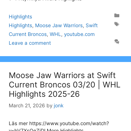
Categories
Highlights
Tags
Highlights
,
Moose Jaw Warriors
,
Swift
Current Broncos
,
WHL
,
youtube.com
Leave a comment
Moose Jaw Warriors at Swift
Current Broncos 03/20 | WHL
Highlights 2025-26
March 21, 2026
by
jonk
Läs mer https://www.youtube.com/watch?
v=bV7XsOeZjDI More Highlights