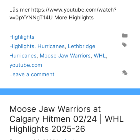
Läs mer https://www.youtube.com/watch?
v=0pYYNNgT14U More Highlights
Categories
Highlights
Tags
Highlights
,
Hurricanes
,
Lethbridge
Hurricanes
,
Moose Jaw Warriors
,
WHL
,
youtube.com
Leave a comment
Moose Jaw Warriors at
Calgary Hitmen 02/24 | WHL
Highlights 2025-26