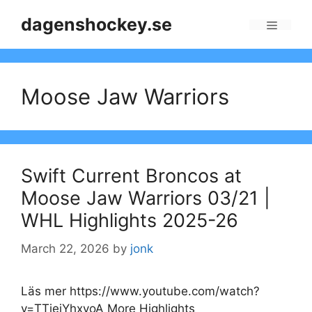
Skip
dagenshockey.se
to
Menu
content
Moose Jaw Warriors
Swift Current Broncos at
Moose Jaw Warriors 03/21 |
WHL Highlights 2025-26
March 22, 2026
by
jonk
Läs mer https://www.youtube.com/watch?
v=TTiejYhxyoA More Highlights