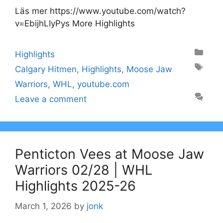
Läs mer https://www.youtube.com/watch?
v=EbijhLIyPys More Highlights
Categories
Highlights
Tags
Calgary Hitmen
,
Highlights
,
Moose Jaw
Warriors
,
WHL
,
youtube.com
Leave a comment
Penticton Vees at Moose Jaw
Warriors 02/28 | WHL
Highlights 2025-26
March 1, 2026
by
jonk