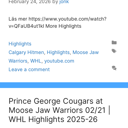
February 24, 2026
by
jonk
Läs mer https://www.youtube.com/watch?
v=QFaUB4ut1kI More Highlights
Categories
Highlights
Tags
Calgary Hitmen
,
Highlights
,
Moose Jaw
Warriors
,
WHL
,
youtube.com
Leave a comment
Prince George Cougars at
Moose Jaw Warriors 02/21 |
WHL Highlights 2025-26