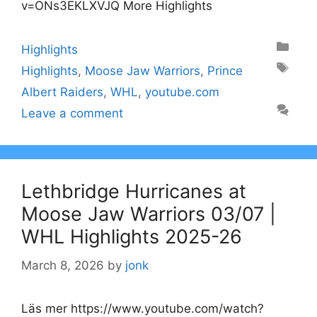
v=ONs3EKLXVJQ More Highlights
Categories
Highlights
Tags
Highlights
,
Moose Jaw Warriors
,
Prince
Albert Raiders
,
WHL
,
youtube.com
Leave a comment
Lethbridge Hurricanes at
Moose Jaw Warriors 03/07 |
WHL Highlights 2025-26
March 8, 2026
by
jonk
Läs mer https://www.youtube.com/watch?