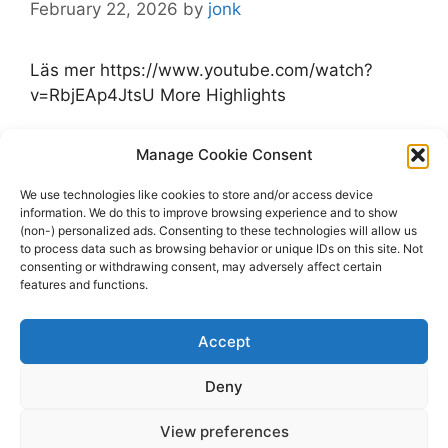
February 22, 2026
by
jonk
Läs mer https://www.youtube.com/watch?
v=RbjEAp4JtsU More Highlights
Categories
Manage Cookie Consent
Highlights
Tags
Highlights
,
Moose Jaw Warriors
,
Prince
We use technologies like cookies to store and/or access device
information. We do this to improve browsing experience and to show
George Cougars
,
WHL
,
youtube.com
(non-) personalized ads. Consenting to these technologies will allow us
Leave a comment
to process data such as browsing behavior or unique IDs on this site. Not
consenting or withdrawing consent, may adversely affect certain
features and functions.
Accept
Page
Page
Page
1
2
…
5
Next
→
Deny
View preferences
© 2026 dagenshockey.se
• Built with
GeneratePress