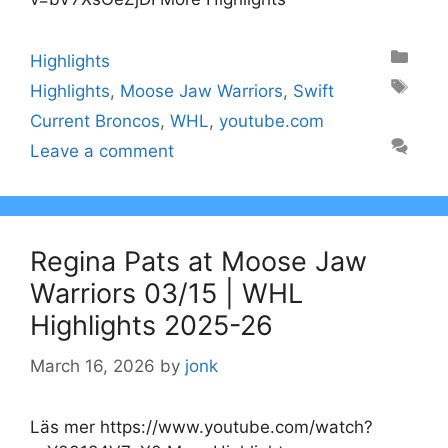
Categories
Highlights
Tags
Highlights
,
Moose Jaw Warriors
,
Swift
Current Broncos
,
WHL
,
youtube.com
Leave a comment
Regina Pats at Moose Jaw
Warriors 03/15 | WHL
Highlights 2025-26
March 16, 2026
by
jonk
Läs mer https://www.youtube.com/watch?