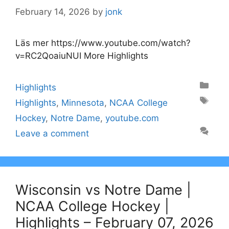
February 14, 2026
by
jonk
Läs mer https://www.youtube.com/watch?
v=RC2QoaiuNUI More Highlights
Categories
Highlights
Tags
Highlights
,
Minnesota
,
NCAA College
Hockey
,
Notre Dame
,
youtube.com
Leave a comment
Wisconsin vs Notre Dame |
NCAA College Hockey |
Highlights – February 07, 2026