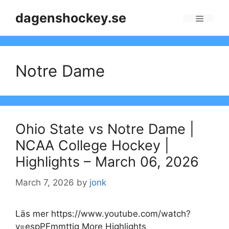
Skip
dagenshockey.se
to
Menu
content
Notre Dame
Ohio State vs Notre Dame |
NCAA College Hockey |
Highlights – March 06, 2026
March 7, 2026
by
jonk
Läs mer https://www.youtube.com/watch?
v=espPFmmttig More Highlights