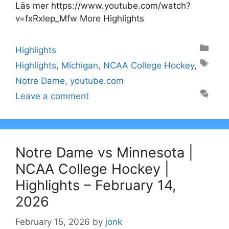
Läs mer https://www.youtube.com/watch?
v=fxRxlep_Mfw More Highlights
Categories
Highlights
Tags
Highlights
,
Michigan
,
NCAA College Hockey
,
Notre Dame
,
youtube.com
Leave a comment
Notre Dame vs Minnesota |
NCAA College Hockey |
Highlights – February 14,
2026
February 15, 2026
by
jonk