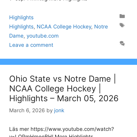
Categories
Highlights
Tags
Highlights
,
NCAA College Hockey
,
Notre
Dame
,
youtube.com
Leave a comment
Ohio State vs Notre Dame |
NCAA College Hockey |
Highlights – March 05, 2026
March 6, 2026
by
jonk
Läs mer https://www.youtube.com/watch?
v=LQPmHmeeBHI More Highlights