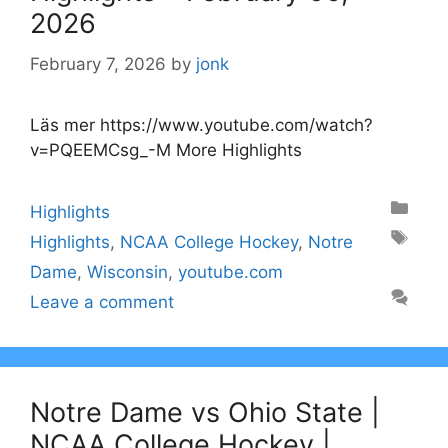
2026
February 7, 2026
by
jonk
Läs mer https://www.youtube.com/watch?
v=PQEEMCsg_-M More Highlights
Categories
Highlights
Tags
Highlights
,
NCAA College Hockey
,
Notre
Dame
,
Wisconsin
,
youtube.com
Leave a comment
Notre Dame vs Ohio State |
NCAA College Hockey |