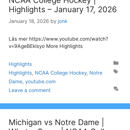
NCAA College Hockey |
Highlights – January 17, 2026
January 18, 2026
by
jonk
Läs mer https://www.youtube.com/watch?
v=9AgeBEklsyo More Highlights
Categories
Highlights
Tags
Highlights
,
NCAA College Hockey
,
Notre
Dame
,
youtube.com
Leave a comment
Michigan vs Notre Dame |