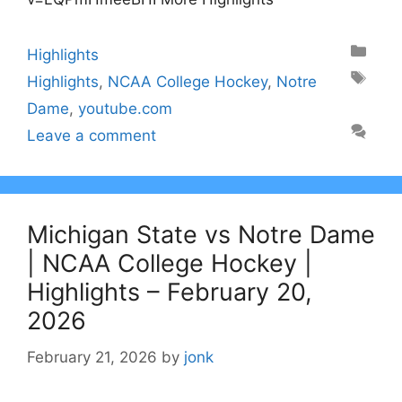
Categories
Highlights
Tags
Highlights
,
NCAA College Hockey
,
Notre
Dame
,
youtube.com
Leave a comment
Michigan State vs Notre Dame
| NCAA College Hockey |
Highlights – February 20,
2026
February 21, 2026
by
jonk