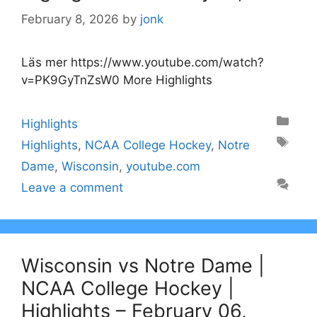
February 8, 2026
by
jonk
Läs mer https://www.youtube.com/watch?
v=PK9GyTnZsW0 More Highlights
Categories
Highlights
Tags
Highlights
,
NCAA College Hockey
,
Notre
Dame
,
Wisconsin
,
youtube.com
Leave a comment
Wisconsin vs Notre Dame |
NCAA College Hockey |
Highlights – February 06,