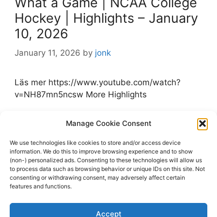
What a Game | NCAA College
Hockey | Highlights – January
10, 2026
January 11, 2026
by
jonk
Läs mer https://www.youtube.com/watch?
v=NH87mn5ncsw More Highlights
Categories
Manage Cookie Consent
Highlights
Tags
Highlights
,
Michigan
,
NCAA College Hockey
,
We use technologies like cookies to store and/or access device
information. We do this to improve browsing experience and to show
Notre Dame
,
youtube.com
(non-) personalized ads. Consenting to these technologies will allow us
Leave a comment
to process data such as browsing behavior or unique IDs on this site. Not
consenting or withdrawing consent, may adversely affect certain
features and functions.
Accept