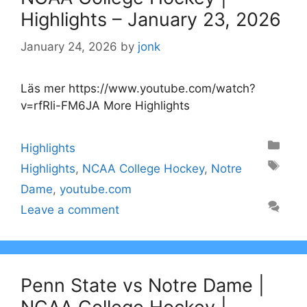
Highlights – January 23, 2026
January 24, 2026
by
jonk
Läs mer https://www.youtube.com/watch?
v=rfRli-FM6JA More Highlights
Categories
Highlights
Tags
Highlights
,
NCAA College Hockey
,
Notre
Dame
,
youtube.com
Leave a comment
Penn State vs Notre Dame |