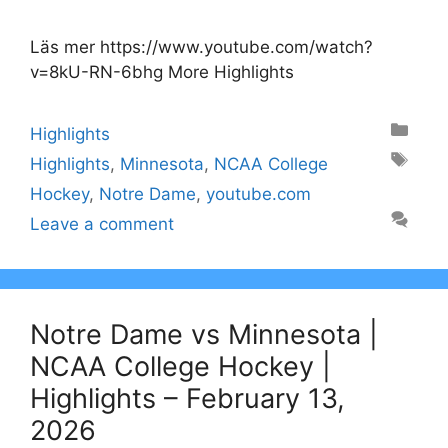
Läs mer https://www.youtube.com/watch?
v=8kU-RN-6bhg More Highlights
Categories
Highlights
Tags
Highlights
,
Minnesota
,
NCAA College
Hockey
,
Notre Dame
,
youtube.com
Leave a comment
Notre Dame vs Minnesota |
NCAA College Hockey |
Highlights – February 13,
2026