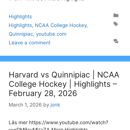
Categories
Highlights
Tags
Highlights
,
NCAA College Hockey
,
Quinnipiac
,
youtube.com
Leave a comment
Harvard vs Quinnipiac | NCAA
College Hockey | Highlights –
February 28, 2026
March 1, 2026
by
jonk
Läs mer https://www.youtube.com/watch?
v=xDM9xyMVxZA More Highlights