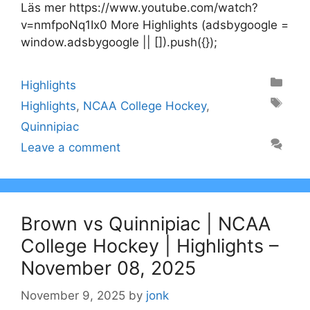
Läs mer https://www.youtube.com/watch?
v=nmfpoNq1Ix0 More Highlights (adsbygoogle =
window.adsbygoogle || []).push({});
Categories
Highlights
Tags
Highlights
,
NCAA College Hockey
,
Quinnipiac
Leave a comment
Brown vs Quinnipiac | NCAA
College Hockey | Highlights –
November 08, 2025
November 9, 2025
by
jonk