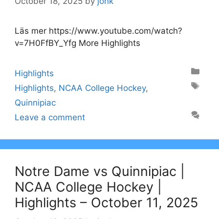
October 18, 2025
by
jonk
Läs mer https://www.youtube.com/watch?
v=7H0FfBY_Yfg More Highlights
Categories
Highlights
Tags
Highlights
,
NCAA College Hockey
,
Quinnipiac
Leave a comment
Notre Dame vs Quinnipiac |
NCAA College Hockey |
Highlights – October 11, 2025