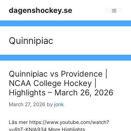
Skip
dagenshockey.se
to
Menu
content
Quinnipiac
Quinnipiac vs Providence |
NCAA College Hockey |
Highlights – March 26, 2026
March 27, 2026
by
jonk
Läs mer https://www.youtube.com/watch?
v=6hT-KNIA934 More Highlights