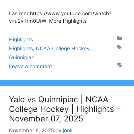
Läs mer https://www.youtube.com/watch?
v=u2vKrm0UiWI More Highlights
Categories
Highlights
Tags
Highlights
,
NCAA College Hockey
,
Quinnipiac
Leave a comment
Yale vs Quinnipiac | NCAA
College Hockey | Highlights –
November 07, 2025
November 8, 2025
by
jonk