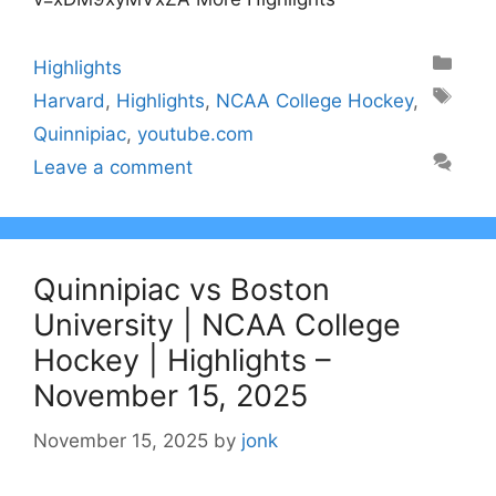
Categories
Highlights
Tags
Harvard
,
Highlights
,
NCAA College Hockey
,
Quinnipiac
,
youtube.com
Leave a comment
Quinnipiac vs Boston
University | NCAA College
Hockey | Highlights –
November 15, 2025
November 15, 2025
by
jonk