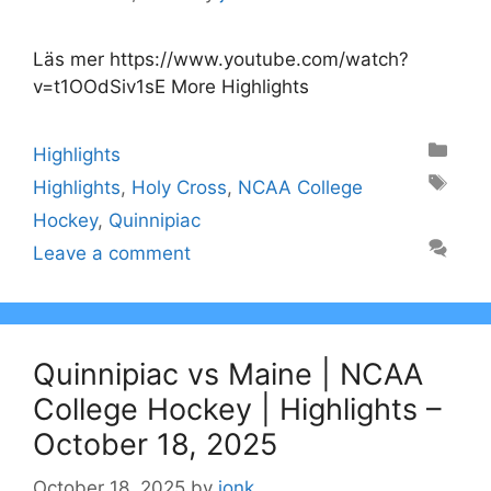
Läs mer https://www.youtube.com/watch?
v=t1OOdSiv1sE More Highlights
Categories
Highlights
Tags
Highlights
,
Holy Cross
,
NCAA College
Hockey
,
Quinnipiac
Leave a comment
Quinnipiac vs Maine | NCAA
College Hockey | Highlights –
October 18, 2025
October 18, 2025
by
jonk