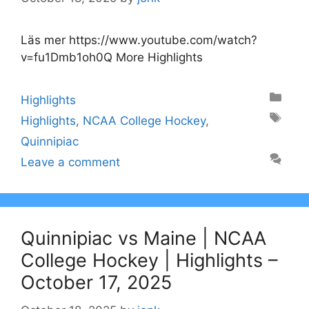
Läs mer https://www.youtube.com/watch?
v=fu1Dmb1oh0Q More Highlights
Categories
Highlights
Tags
Highlights
,
NCAA College Hockey
,
Quinnipiac
Leave a comment
Quinnipiac vs Maine | NCAA
College Hockey | Highlights –
October 17, 2025