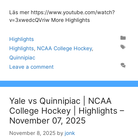
Läs mer https://www.youtube.com/watch?
v=3xwedcQVriw More Highlights
Categories
Highlights
Tags
Highlights
,
NCAA College Hockey
,
Quinnipiac
Leave a comment
Yale vs Quinnipiac | NCAA
College Hockey | Highlights –
November 07, 2025
November 8, 2025
by
jonk