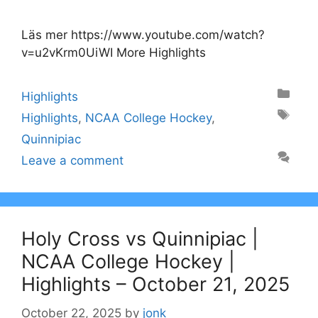
Läs mer https://www.youtube.com/watch?
v=u2vKrm0UiWI More Highlights
Categories
Highlights
Tags
Highlights
,
NCAA College Hockey
,
Quinnipiac
Leave a comment
Holy Cross vs Quinnipiac |
NCAA College Hockey |
Highlights – October 21, 2025
October 22, 2025
by
jonk