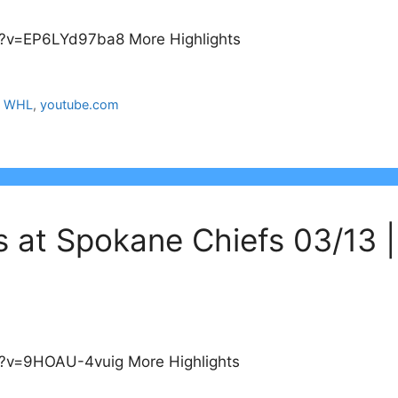
?v=EP6LYd97ba8 More Highlights
,
WHL
,
youtube.com
s at Spokane Chiefs 03/13 
?v=9HOAU-4vuig More Highlights