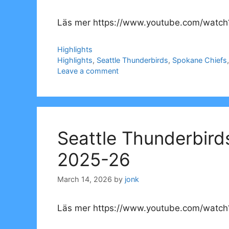
Läs mer https://www.youtube.com/watch
Categories
Highlights
Tags
Highlights
,
Seattle Thunderbirds
,
Spokane Chiefs
Leave a comment
Seattle Thunderbird
2025-26
March 14, 2026
by
jonk
Läs mer https://www.youtube.com/watch