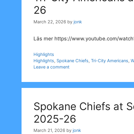
26
March 22, 2026
by
jonk
Läs mer https://www.youtube.com/watch
Categories
Highlights
Tags
Highlights
,
Spokane Chiefs
,
Tri-City Americans
,
W
Leave a comment
Spokane Chiefs at S
2025-26
March 21, 2026
by
jonk