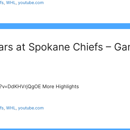
fs
,
WHL
,
youtube.com
ars at Spokane Chiefs – G
?v=DdKHVrjQgOE More Highlights
fs
,
WHL
,
youtube.com