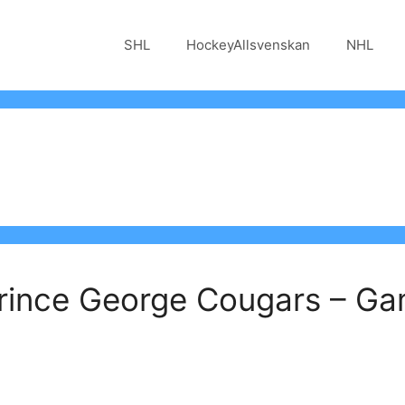
SHL
HockeyAllsvenskan
NHL
Prince George Cougars – G