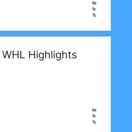
| WHL Highlights