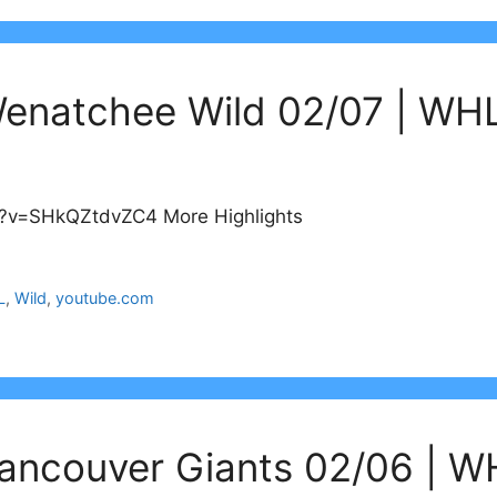
Wenatchee Wild 02/07 | WHL
h?v=SHkQZtdvZC4 More Highlights
L
,
Wild
,
youtube.com
ancouver Giants 02/06 | W