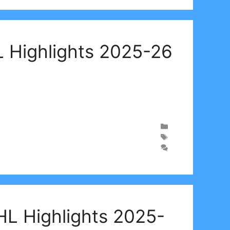
 Highlights 2025-26
HL Highlights 2025-