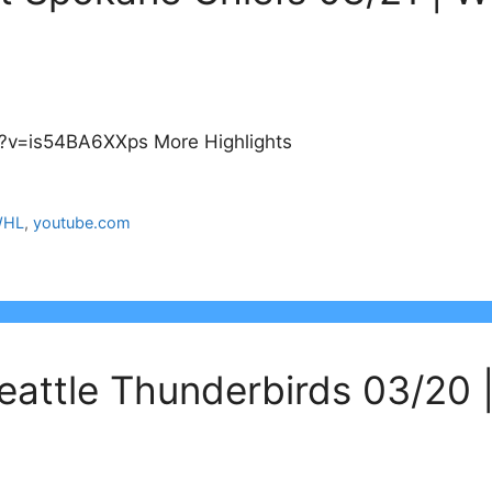
?v=is54BA6XXps More Highlights
HL
,
youtube.com
eattle Thunderbirds 03/20 