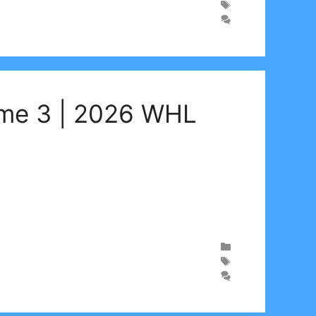
ame 3 | 2026 WHL