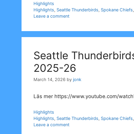
Categories
Highlights
Tags
Highlights
,
Seattle Thunderbirds
,
Spokane Chiefs
Leave a comment
Seattle Thunderbird
2025-26
March 14, 2026
by
jonk
Läs mer https://www.youtube.com/watch
Categories
Highlights
Tags
Highlights
,
Seattle Thunderbirds
,
Spokane Chiefs
Leave a comment