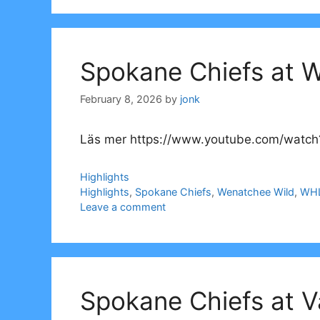
Spokane Chiefs at 
February 8, 2026
by
jonk
Läs mer https://www.youtube.com/watc
Categories
Highlights
Tags
Highlights
,
Spokane Chiefs
,
Wenatchee Wild
,
WH
Leave a comment
Spokane Chiefs at V