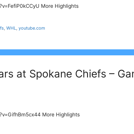
?v=FefiP0kCCyU More Highlights
fs
,
WHL
,
youtube.com
ars at Spokane Chiefs – G
?v=GifhBm5cx44 More Highlights