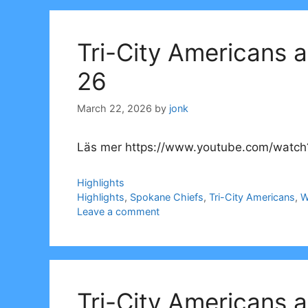
Tri-City Americans 
26
March 22, 2026
by
jonk
Läs mer https://www.youtube.com/watch
Categories
Highlights
Tags
Highlights
,
Spokane Chiefs
,
Tri-City Americans
,
W
Leave a comment
Tri-City Americans 