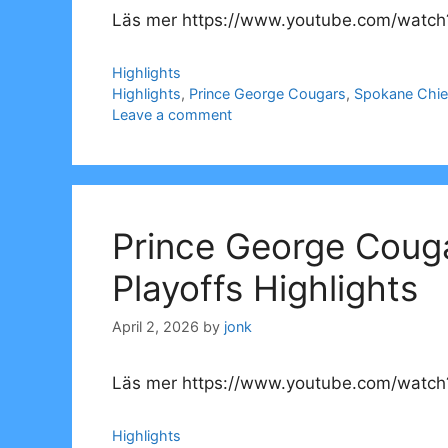
Läs mer https://www.youtube.com/watch
Categories
Highlights
Tags
Highlights
,
Prince George Cougars
,
Spokane Chie
Leave a comment
Prince George Coug
Playoffs Highlights
April 2, 2026
by
jonk
Läs mer https://www.youtube.com/watch
Categories
Highlights