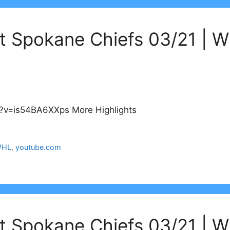
at Spokane Chiefs 03/21 | 
?v=is54BA6XXps More Highlights
HL
,
youtube.com
at Spokane Chiefs 03/21 | 