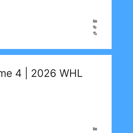
ame 4 | 2026 WHL