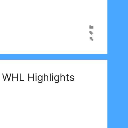
| WHL Highlights