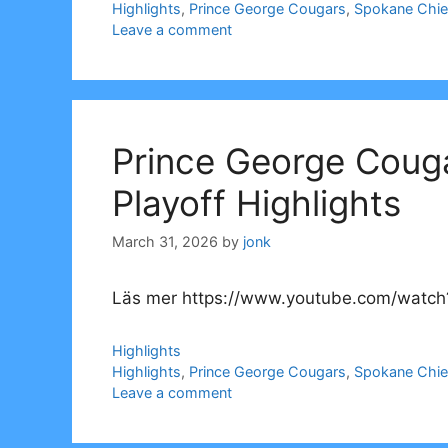
Tags
Highlights
,
Prince George Cougars
,
Spokane Chie
Leave a comment
Prince George Coug
Playoff Highlights
March 31, 2026
by
jonk
Läs mer https://www.youtube.com/watch
Categories
Highlights
Tags
Highlights
,
Prince George Cougars
,
Spokane Chie
Leave a comment