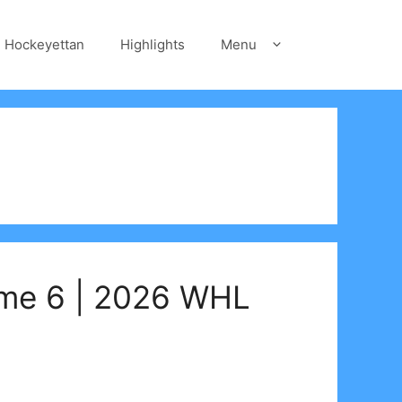
Hockeyettan
Highlights
Menu
ame 6 | 2026 WHL