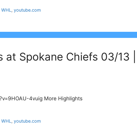
,
WHL
,
youtube.com
s at Spokane Chiefs 03/13 
?v=9HOAU-4vuig More Highlights
,
WHL
,
youtube.com