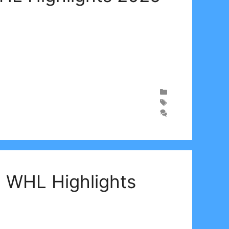
| WHL Highlights