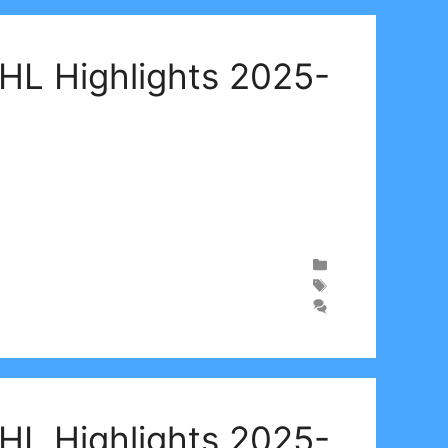
WHL Highlights 2025-
WHL Highlights 2025-