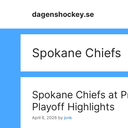
Skip
to
dagenshockey.se
content
Spokane Chiefs
Spokane Chiefs at 
Playoff Highlights
April 6, 2026
by
jonk