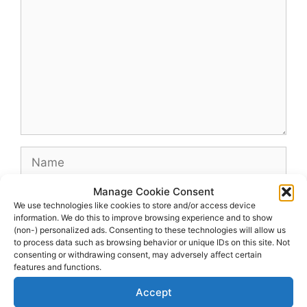
Name
Manage Cookie Consent
Email
We use technologies like cookies to store and/or access device
information. We do this to improve browsing experience and to show
(non-) personalized ads. Consenting to these technologies will allow us
Website
to process data such as browsing behavior or unique IDs on this site. Not
consenting or withdrawing consent, may adversely affect certain
features and functions.
Accept