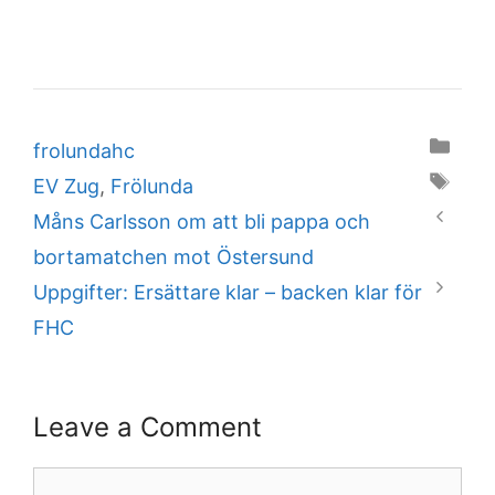
Categories
frolundahc
Tags
EV Zug
,
Frölunda
Måns Carlsson om att bli pappa och
bortamatchen mot Östersund
Uppgifter: Ersättare klar – backen klar för
FHC
Leave a Comment
Comment