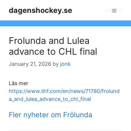
Skip
dagenshockey.se
to
Menu
content
Frolunda and Lulea
advance to CHL final
January 21, 2026
by
jonk
Läs mer
https://www.iihf.com/en/news/71780/frolund
a_and_lulea_advance_to_chl_final
Fler nyheter om Frölunda