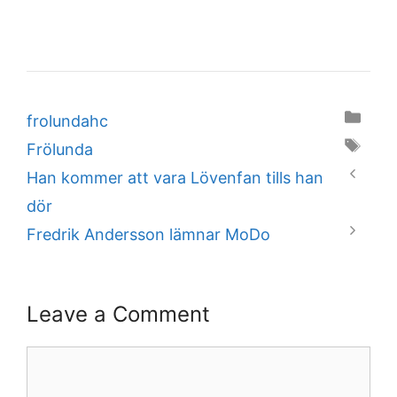
Categories
frolundahc
Tags
Frölunda
Han kommer att vara Lövenfan tills han
dör
Fredrik Andersson lämnar MoDo
Leave a Comment
Comment