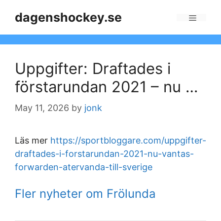
Skip
dagenshockey.se
to
Menu
content
Uppgifter: Draftades i
förstarundan 2021 – nu …
May 11, 2026
by
jonk
Läs mer
https://sportbloggare.com/uppgifter-
draftades-i-forstarundan-2021-nu-vantas-
forwarden-atervanda-till-sverige
Fler nyheter om Frölunda