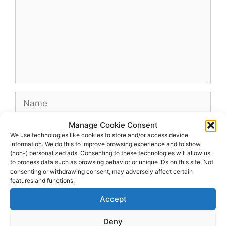
Name
Manage Cookie Consent
Email
We use technologies like cookies to store and/or access device
information. We do this to improve browsing experience and to show
(non-) personalized ads. Consenting to these technologies will allow us
Website
to process data such as browsing behavior or unique IDs on this site. Not
consenting or withdrawing consent, may adversely affect certain
features and functions.
Accept
Deny