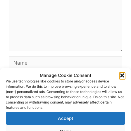
Name
Manage Cookie Consent
Email
We use technologies like cookies to store and/or access device
information. We do this to improve browsing experience and to show
(non-) personalized ads. Consenting to these technologies will allow us
Website
to process data such as browsing behavior or unique IDs on this site. Not
consenting or withdrawing consent, may adversely affect certain
features and functions.
Accept