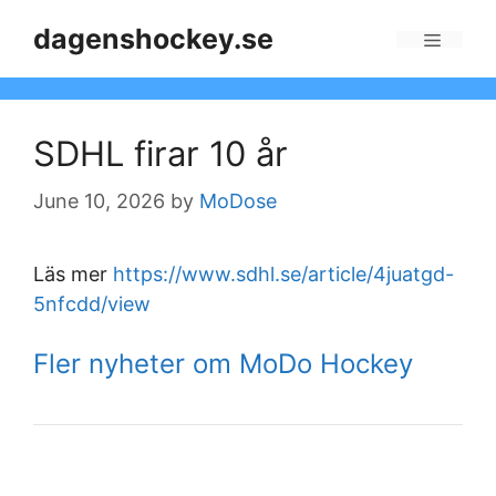
Skip
dagenshockey.se
to
Menu
content
SDHL firar 10 år
June 10, 2026
by
MoDose
Läs mer
https://www.sdhl.se/article/4juatgd-
5nfcdd/view
Fler nyheter om MoDo Hockey