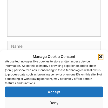
Name
Manage Cookie Consent
Email
We use technologies like cookies to store and/or access device
information. We do this to improve browsing experience and to show
(non-) personalized ads. Consenting to these technologies will allow us
Website
to process data such as browsing behavior or unique IDs on this site. Not
consenting or withdrawing consent, may adversely affect certain
features and functions.
Accept
Deny