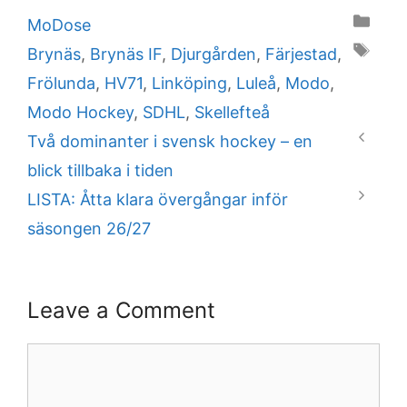
Categories
MoDose
Tags
Brynäs
,
Brynäs IF
,
Djurgården
,
Färjestad
,
Frölunda
,
HV71
,
Linköping
,
Luleå
,
Modo
,
Modo Hockey
,
SDHL
,
Skellefteå
Två dominanter i svensk hockey – en
blick tillbaka i tiden
LISTA: Åtta klara övergångar inför
säsongen 26/27
Leave a Comment
Comment