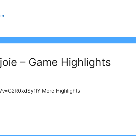
om
oie – Game Highlights
?v=C2R0xdSy1lY More Highlights