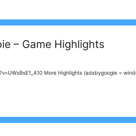
ie – Game Highlights
v=UWxBsE1_A10 More Highlights (adsbygoogle = window.