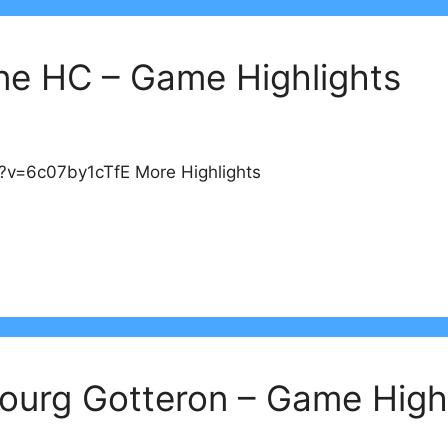
ne HC – Game Highlights
?v=6c07by1cTfE More Highlights
bourg Gotteron – Game High