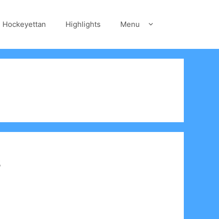
Hockeyettan
Highlights
Menu
s