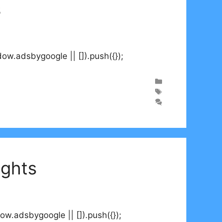
s
.adsbygoogle || []).push({});
ights
.adsbygoogle || []).push({});