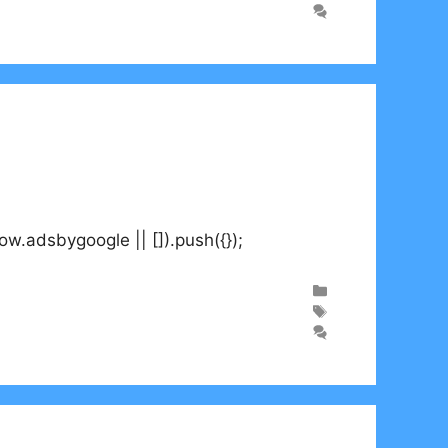
adsbygoogle || []).push({});