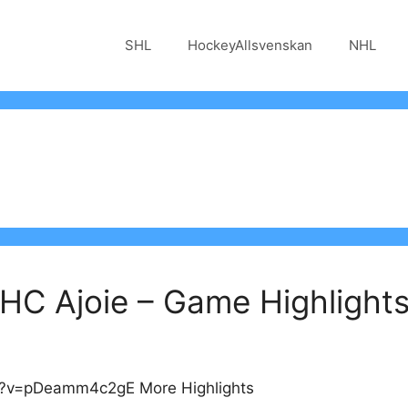
SHL
HockeyAllsvenskan
NHL
 HC Ajoie – Game Highlight
h?v=pDeamm4c2gE More Highlights