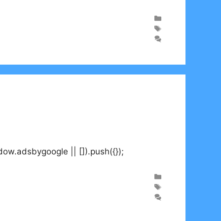
.adsbygoogle || []).push({});