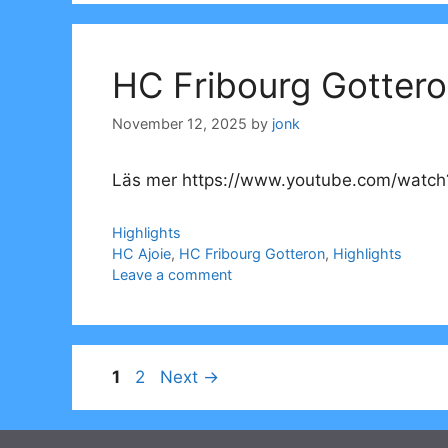
HC Fribourg Gottero
November 12, 2025
by
jonk
Läs mer https://www.youtube.com/watc
Categories
Highlights
Tags
HC Ajoie
,
HC Fribourg Gotteron
,
Highlights
Leave a comment
Page
Page
1
2
Next
→