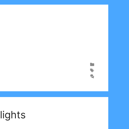
lights