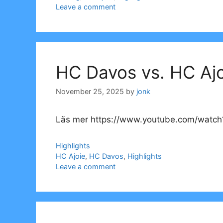
Leave a comment
HC Davos vs. HC Ajo
November 25, 2025
by
jonk
Läs mer https://www.youtube.com/watch?
Categories
Highlights
Tags
HC Ajoie
,
HC Davos
,
Highlights
Leave a comment