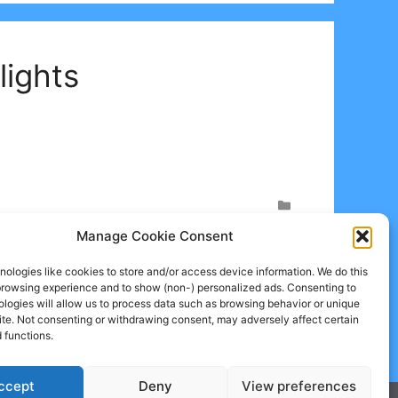
lights
Manage Cookie Consent
ologies like cookies to store and/or access device information. We do this
browsing experience and to show (non-) personalized ads. Consenting to
logies will allow us to process data such as browsing behavior or unique
site. Not consenting or withdrawing consent, may adversely affect certain
 functions.
ccept
Deny
View preferences