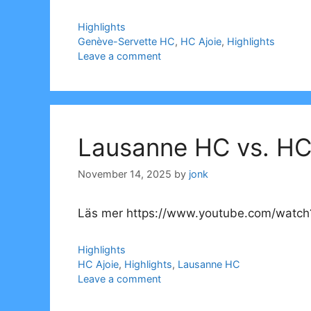
Categories
Highlights
Tags
Genève-Servette HC
,
HC Ajoie
,
Highlights
Leave a comment
Lausanne HC vs. HC 
November 14, 2025
by
jonk
Läs mer https://www.youtube.com/watch?
Categories
Highlights
Tags
HC Ajoie
,
Highlights
,
Lausanne HC
Leave a comment