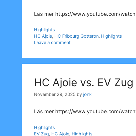
Läs mer https://www.youtube.com/watch
Categories
Highlights
Tags
HC Ajoie
,
HC Fribourg Gotteron
,
Highlights
Leave a comment
HC Ajoie vs. EV Zug
November 29, 2025
by
jonk
Läs mer https://www.youtube.com/watch
Categories
Highlights
Tags
EV Zug
,
HC Ajoie
,
Highlights