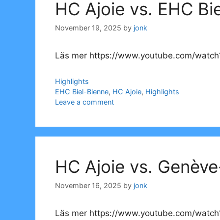
HC Ajoie vs. EHC Bi
November 19, 2025
by
jonk
Läs mer https://www.youtube.com/watch?
Categories
Highlights
Tags
EHC Biel-Bienne
,
HC Ajoie
,
Highlights
Leave a comment
HC Ajoie vs. Genève
November 16, 2025
by
jonk
Läs mer https://www.youtube.com/watch?