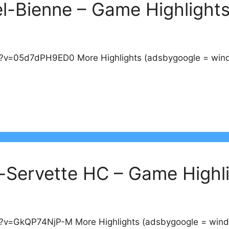
el-Bienne – Game Highlight
v=05d7dPH9ED0 More Highlights (adsbygoogle = window
-Servette HC – Game Highl
v=GkQP74NjP-M More Highlights (adsbygoogle = window