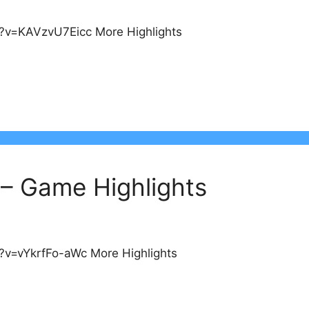
?v=KAVzvU7Eicc More Highlights
 – Game Highlights
?v=vYkrfFo-aWc More Highlights