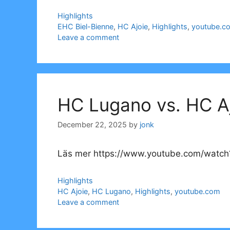
Categories
Highlights
Tags
EHC Biel-Bienne
,
HC Ajoie
,
Highlights
,
youtube.c
Leave a comment
HC Lugano vs. HC Aj
December 22, 2025
by
jonk
Läs mer https://www.youtube.com/watch
Categories
Highlights
Tags
HC Ajoie
,
HC Lugano
,
Highlights
,
youtube.com
Leave a comment