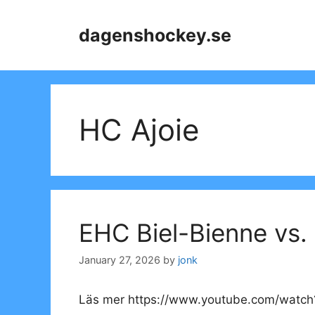
Skip
to
dagenshockey.se
content
HC Ajoie
EHC Biel-Bienne vs.
January 27, 2026
by
jonk
Läs mer https://www.youtube.com/watc