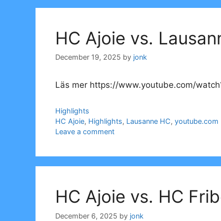
HC Ajoie vs. Lausan
December 19, 2025
by
jonk
Läs mer https://www.youtube.com/watch
Categories
Highlights
Tags
HC Ajoie
,
Highlights
,
Lausanne HC
,
youtube.com
Leave a comment
HC Ajoie vs. HC Fri
December 6, 2025
by
jonk