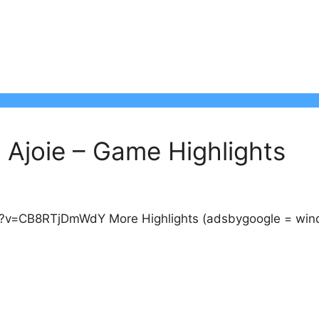
Ajoie – Game Highlights
v=CB8RTjDmWdY More Highlights (adsbygoogle = window