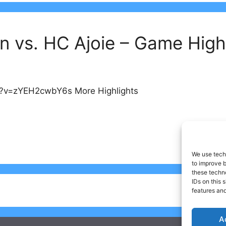
n vs. HC Ajoie – Game High
h?v=zYEH2cwbY6s More Highlights
We use techn
to improve 
these techno
IDs on this 
features and
A