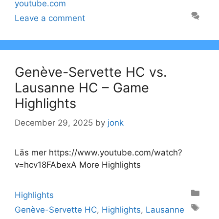
youtube.com
Leave a comment
Genève-Servette HC vs.
Lausanne HC – Game
Highlights
December 29, 2025
by
jonk
Läs mer https://www.youtube.com/watch?
v=hcv18FAbexA More Highlights
Categories
Highlights
Tags
Genève-Servette HC
,
Highlights
,
Lausanne