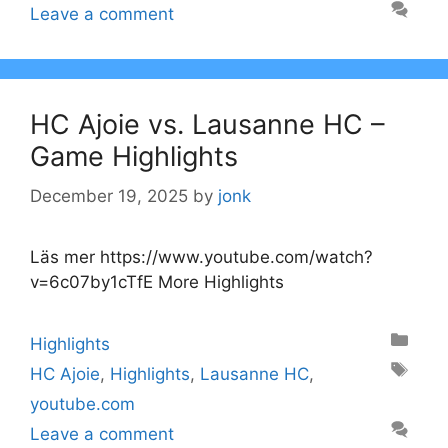
Leave a comment
HC Ajoie vs. Lausanne HC –
Game Highlights
December 19, 2025
by
jonk
Läs mer https://www.youtube.com/watch?
v=6c07by1cTfE More Highlights
Categories
Highlights
Tags
HC Ajoie
,
Highlights
,
Lausanne HC
,
youtube.com
Leave a comment