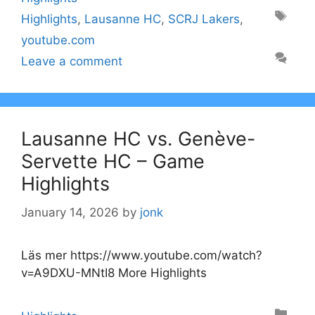
Tags
Highlights
,
Lausanne HC
,
SCRJ Lakers
,
youtube.com
Leave a comment
Lausanne HC vs. Genève-
Servette HC – Game
Highlights
January 14, 2026
by
jonk
Läs mer https://www.youtube.com/watch?
v=A9DXU-MNtI8 More Highlights
Categories