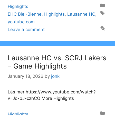
Categories
Highlights
Tags
EHC Biel-Bienne
,
Highlights
,
Lausanne HC
,
youtube.com
Leave a comment
Lausanne HC vs. SCRJ Lakers
– Game Highlights
January 18, 2026
by
jonk
Läs mer https://www.youtube.com/watch?
v=Jo-bJ-czhCQ More Highlights
Categories
Highlights