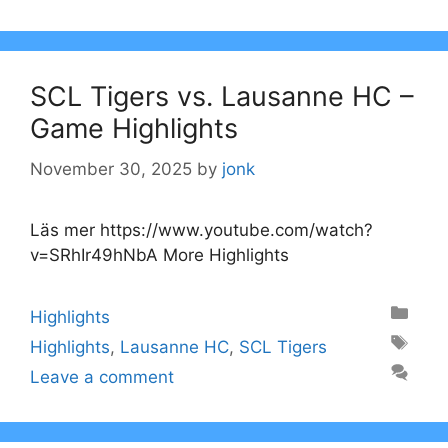
SCL Tigers vs. Lausanne HC –
Game Highlights
November 30, 2025
by
jonk
Läs mer https://www.youtube.com/watch?
v=SRhIr49hNbA More Highlights
Categories
Highlights
Tags
Highlights
,
Lausanne HC
,
SCL Tigers
Leave a comment