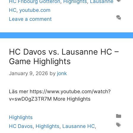
Tags
HC Fribourg Gotteron
,
Highlights
,
Lausanne
HC
,
youtube.com
Leave a comment
HC Davos vs. Lausanne HC –
Game Highlights
January 9, 2026
by
jonk
Läs mer https://www.youtube.com/watch?
v=swD0gZ3TR7M More Highlights
Categories
Highlights
Tags
HC Davos
,
Highlights
,
Lausanne HC
,