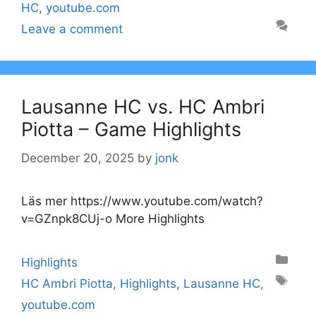
HC
,
youtube.com
Leave a comment
Lausanne HC vs. HC Ambri
Piotta – Game Highlights
December 20, 2025
by
jonk
Läs mer https://www.youtube.com/watch?
v=GZnpk8CUj-o More Highlights
Categories
Highlights
Tags
HC Ambri Piotta
,
Highlights
,
Lausanne HC
,
youtube.com