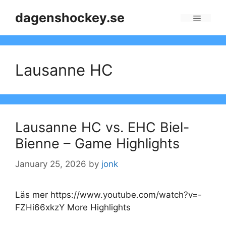
Skip
dagenshockey.se
to
Menu
content
Lausanne HC
Lausanne HC vs. EHC Biel-
Bienne – Game Highlights
January 25, 2026
by
jonk
Läs mer https://www.youtube.com/watch?v=-
FZHi66xkzY More Highlights