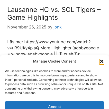
Lausanne HC vs. SCL Tigers –
Game Highlights
November 26, 2025
by
jonk
Läs mer https://www.youtube.com/watch?
v=uR9UKy4piaQ More Highlights (adsbygoogle
= window.adsbygoogle || []).push({});
Manage Cookie Consent
Categories
Highlights
We use technologies like cookies to store and/or access device
Tags
information. We do this to improve browsing experience and to show
Highlights
,
Lausanne HC
,
SCL Tigers
(non-) personalized ads. Consenting to these technologies will allow us
Leave a comment
to process data such as browsing behavior or unique IDs on this site. Not
consenting or withdrawing consent, may adversely affect certain
features and functions.
Accept