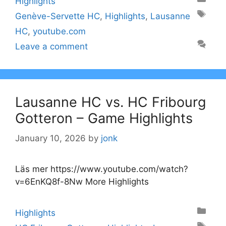
Highlights
Tags
Genève-Servette HC
,
Highlights
,
Lausanne
HC
,
youtube.com
Leave a comment
Lausanne HC vs. HC Fribourg
Gotteron – Game Highlights
January 10, 2026
by
jonk
Läs mer https://www.youtube.com/watch?
v=6EnKQ8f-8Nw More Highlights
Categories
Highlights