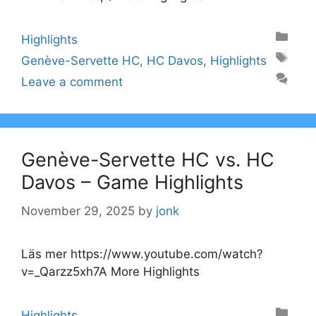
Categories
Highlights
Tags
Genève-Servette HC
,
HC Davos
,
Highlights
Leave a comment
Genève-Servette HC vs. HC
Davos – Game Highlights
November 29, 2025
by
jonk
Läs mer https://www.youtube.com/watch?
v=_Qarzz5xh7A More Highlights
Categories
Highlights