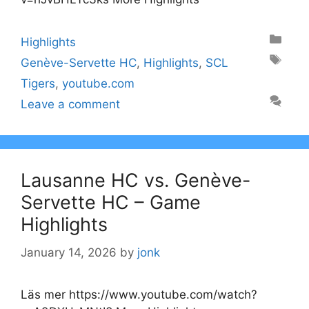
Categories
Highlights
Tags
Genève-Servette HC
,
Highlights
,
SCL
Tigers
,
youtube.com
Leave a comment
Lausanne HC vs. Genève-
Servette HC – Game
Highlights
January 14, 2026
by
jonk
Läs mer https://www.youtube.com/watch?