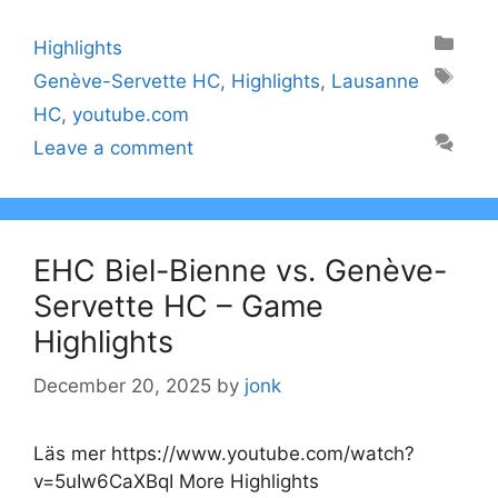
Categories
Highlights
Tags
Genève-Servette HC
,
Highlights
,
Lausanne
HC
,
youtube.com
Leave a comment
EHC Biel-Bienne vs. Genève-
Servette HC – Game
Highlights
December 20, 2025
by
jonk
Läs mer https://www.youtube.com/watch?
v=5uIw6CaXBqI More Highlights