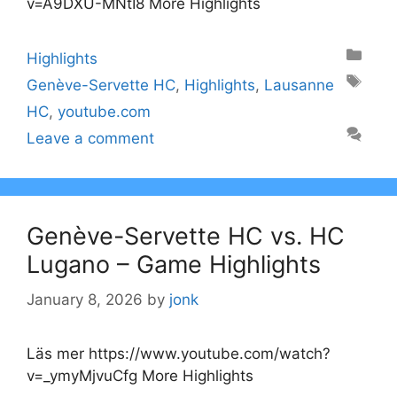
v=A9DXU-MNtI8 More Highlights
Categories
Highlights
Tags
Genève-Servette HC
,
Highlights
,
Lausanne
HC
,
youtube.com
Leave a comment
Genève-Servette HC vs. HC
Lugano – Game Highlights
January 8, 2026
by
jonk
Läs mer https://www.youtube.com/watch?
v=_ymyMjvuCfg More Highlights