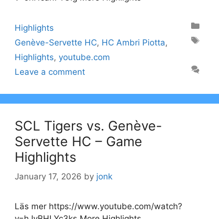
Categories
Highlights
Tags
Genève-Servette HC
,
HC Ambri Piotta
,
Highlights
,
youtube.com
Leave a comment
SCL Tigers vs. Genève-
Servette HC – Game
Highlights
January 17, 2026
by
jonk
Läs mer https://www.youtube.com/watch?
v=hJvBHLYc3ks More Highlights