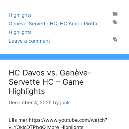
Categories
Highlights
Tags
Genève-Servette HC
,
HC Ambri Piotta
,
Highlights
Leave a comment
HC Davos vs. Genève-
Servette HC – Game
Highlights
December 4, 2025
by
jonk
Läs mer https://www.youtube.com/watch?
v=YOklcDTPbqQ More Highlights