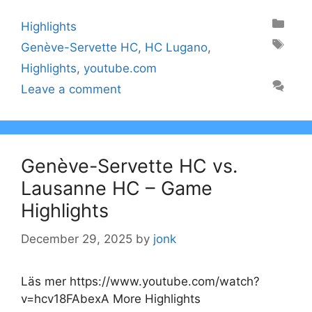
Categories
Highlights
Tags
Genève-Servette HC
,
HC Lugano
,
Highlights
,
youtube.com
Leave a comment
Genève-Servette HC vs.
Lausanne HC – Game
Highlights
December 29, 2025
by
jonk
Läs mer https://www.youtube.com/watch?
v=hcv18FAbexA More Highlights