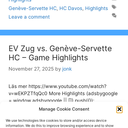
Tags
Genève-Servette HC
,
HC Davos
,
Highlights
Leave a comment
EV Zug vs. Genève-Servette
HC – Game Highlights
November 27, 2025
by
jonk
Läs mer https://www.youtube.com/watch?
v=wEKPZTfqQc0 More Highlights (adsbygoogle
= window.adsbygoogle || []).push({});
Manage Cookie Consent
Categories
Highlights
We use technologies like cookies to store and/or access device
Tags
information. We do this to improve browsing experience and to show
EV Zug
,
Genève-Servette HC
,
Highlights