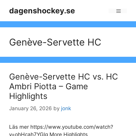
Skip
dagenshockey.se
to
Menu
content
Genève-Servette HC
Genève-Servette HC vs. HC
Ambri Piotta – Game
Highlights
January 26, 2026
by
jonk
Läs mer https://www.youtube.com/watch?
v=ohHcah7YGlg More Highlights