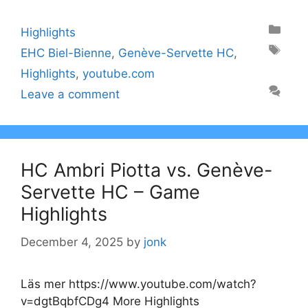
Categories
Highlights
Tags
EHC Biel-Bienne
,
Genève-Servette HC
,
Highlights
,
youtube.com
Leave a comment
HC Ambri Piotta vs. Genève-
Servette HC – Game
Highlights
December 4, 2025
by
jonk
Läs mer https://www.youtube.com/watch?
v=dgtBqbfCDg4 More Highlights