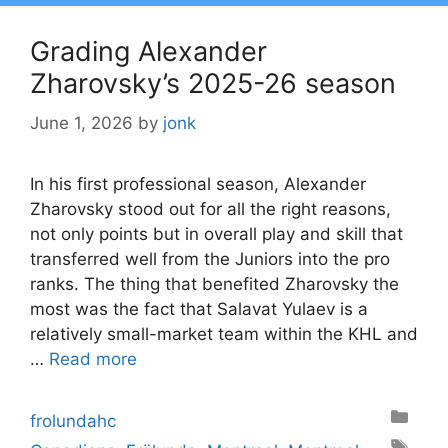
Grading Alexander
Zharovsky’s 2025-26 season
June 1, 2026
by
jonk
In his first professional season, Alexander
Zharovsky stood out for all the right reasons,
not only points but in overall play and skill that
transferred well from the Juniors into the pro
ranks. The thing that benefited Zharovsky the
most was the fact that Salavat Yulaev is a
relatively small-market team within the KHL and
…
Read more
Categories
frolundahc
Tags