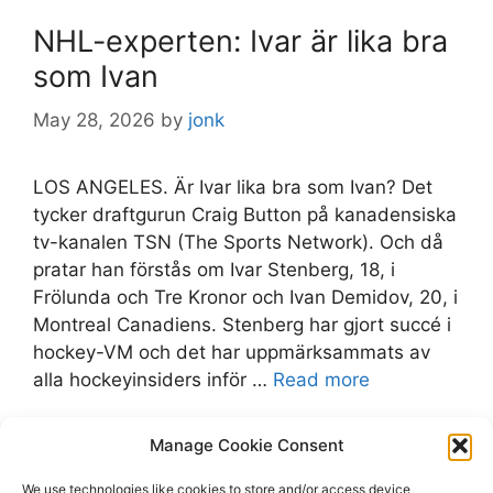
NHL-experten: Ivar är lika bra
som Ivan
May 28, 2026
by
jonk
LOS ANGELES. Är Ivar lika bra som Ivan? Det
tycker draftgurun Craig Button på kanadensiska
tv-kanalen TSN (The Sports Network). Och då
pratar han förstås om Ivar Stenberg, 18, i
Frölunda och Tre Kronor och Ivan Demidov, 20, i
Montreal Canadiens. Stenberg har gjort succé i
hockey-VM och det har uppmärksammats av
alla hockeyinsiders inför …
Read more
Categories
Manage Cookie Consent
frolundahc
Tags
Canadiens
,
expressen.se
,
Frölunda
,
Ivar
We use technologies like cookies to store and/or access device