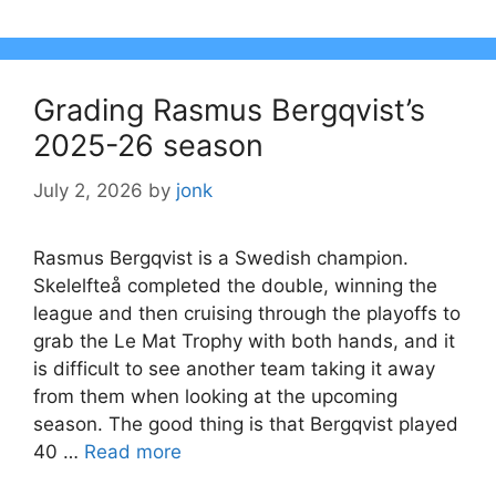
Grading Rasmus Bergqvist’s
2025-26 season
July 2, 2026
by
jonk
Rasmus Bergqvist is a Swedish champion.
Skelelfteå completed the double, winning the
league and then cruising through the playoffs to
grab the Le Mat Trophy with both hands, and it
is difficult to see another team taking it away
from them when looking at the upcoming
season. The good thing is that Bergqvist played
40 …
Read more