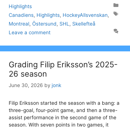
Categories
Highlights
Tags
Canadiens
,
Highlights
,
HockeyAllsvenskan
,
Montreal
,
Östersund
,
SHL
,
Skellefteå
Leave a comment
Grading Filip Eriksson’s 2025-
26 season
June 30, 2026
by
jonk
Filip Eriksson started the season with a bang: a
three-goal, four-point game, and then a three-
assist performance in the second game of the
season. With seven points in two games, it