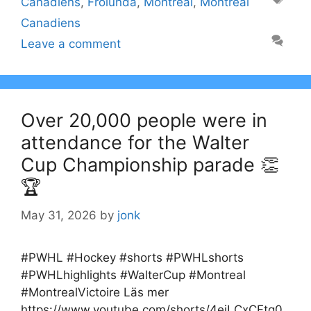
Canadiens
,
Frölunda
,
Montreal
,
Montreal
Canadiens
Leave a comment
Over 20,000 people were in
attendance for the Walter
Cup Championship parade 👏
🏆
May 31, 2026
by
jonk
#PWHL #Hockey #shorts #PWHLshorts
#PWHLhighlights #WalterCup #Montreal
#MontrealVictoire Läs mer
https://www.youtube.com/shorts/4eiLCxCFtg0