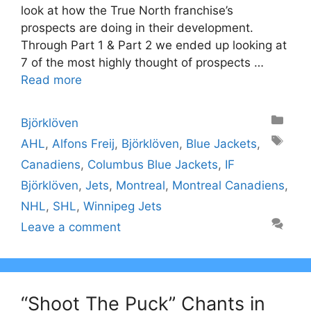
look at how the True North franchise’s
prospects are doing in their development.
Through Part 1 & Part 2 we ended up looking at
7 of the most highly thought of prospects …
Read more
Categories
Björklöven
Tags
AHL
,
Alfons Freij
,
Björklöven
,
Blue Jackets
,
Canadiens
,
Columbus Blue Jackets
,
IF
Björklöven
,
Jets
,
Montreal
,
Montreal Canadiens
,
NHL
,
SHL
,
Winnipeg Jets
Leave a comment
“Shoot The Puck” Chants in