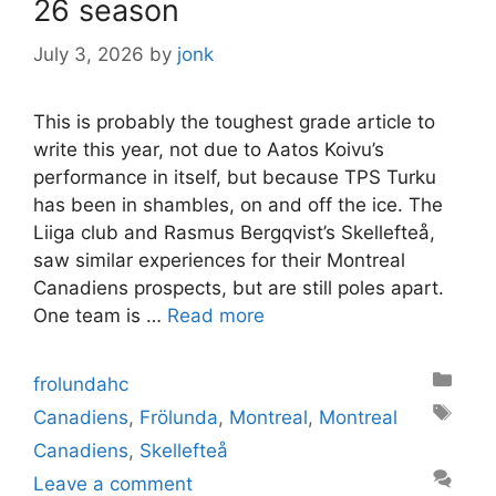
26 season
July 3, 2026
by
jonk
This is probably the toughest grade article to
write this year, not due to Aatos Koivu’s
performance in itself, but because TPS Turku
has been in shambles, on and off the ice. The
Liiga club and Rasmus Bergqvist’s Skellefteå,
saw similar experiences for their Montreal
Canadiens prospects, but are still poles apart.
One team is …
Read more
Categories
frolundahc
Tags
Canadiens
,
Frölunda
,
Montreal
,
Montreal
Canadiens
,
Skellefteå
Leave a comment