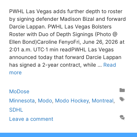
PWHL Las Vegas adds further depth to roster
by signing defender Madison Bizal and forward
Darcie Lappan. PWHL Las Vegas Bolsters
Roster with Duo of Depth Signings (Photo @
Ellen Bond)Caroline FenyoFri, June 26, 2026 at
2:01 a.m. UTC·1 min readPWHL Las Vegas
announced today that forward Darcie Lappan
has signed a 2-year contract, while …
Read
more
Categories
MoDose
Tags
Minnesota
,
Modo
,
Modo Hockey
,
Montreal
,
SDHL
Leave a comment