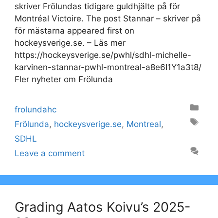
skriver Frölundas tidigare guldhjälte på för
Montréal Victoire. The post Stannar – skriver på
för mästarna appeared first on
hockeysverige.se. – Läs mer
https://hockeysverige.se/pwhl/sdhl-michelle-
karvinen-stannar-pwhl-montreal-a8e6I1Y1a3t8/
Fler nyheter om Frölunda
Categories
frolundahc
Tags
Frölunda
,
hockeysverige.se
,
Montreal
,
SDHL
Leave a comment
Grading Aatos Koivu’s 2025-