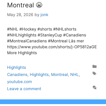
Montreal 😬
May 28, 2026
by
jonk
#NHL #Hockey #shorts #NHLshorts
#NHLhighlights #StanleyCup #Canadiens
#MontrealCanadiens #Montreal Läs mer
https://www.youtube.com/shorts/j-OP5812aGE
More Highlights
Categories
Highlights
Tags
Canadiens
,
Highlights
,
Montreal
,
NHL
,
youtube.com
Leave a comment