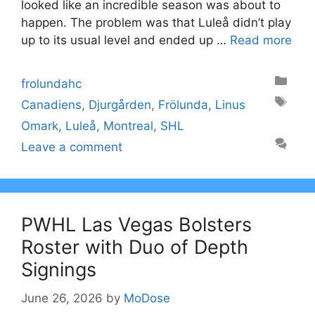
looked like an incredible season was about to
happen. The problem was that Luleå didn’t play
up to its usual level and ended up …
Read more
Categories
frolundahc
Tags
Canadiens
,
Djurgården
,
Frölunda
,
Linus
Omark
,
Luleå
,
Montreal
,
SHL
Leave a comment
PWHL Las Vegas Bolsters
Roster with Duo of Depth
Signings
June 26, 2026
by
MoDose