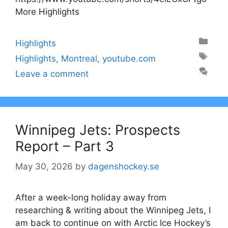
More Highlights
Categories
Highlights
Tags
Highlights
,
Montreal
,
youtube.com
Leave a comment
Winnipeg Jets: Prospects
Report – Part 3
May 30, 2026
by
dagenshockey.se
After a week-long holiday away from
researching & writing about the Winnipeg Jets, I
am back to continue on with Arctic Ice Hockey’s