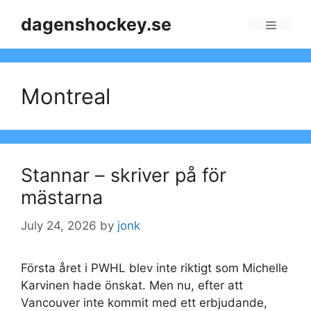
Skip
dagenshockey.se
to
Menu
content
Montreal
Stannar – skriver på för
mästarna
July 24, 2026
by
jonk
Första året i PWHL blev inte riktigt som Michelle
Karvinen hade önskat. Men nu, efter att
Vancouver inte kommit med ett erbjudande,