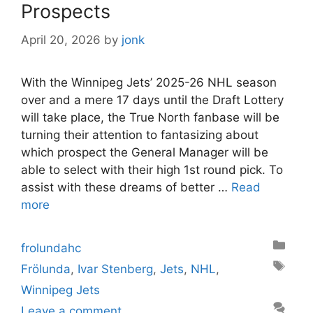
Prospects
April 20, 2026
by
jonk
With the Winnipeg Jets’ 2025-26 NHL season
over and a mere 17 days until the Draft Lottery
will take place, the True North fanbase will be
turning their attention to fantasizing about
which prospect the General Manager will be
able to select with their high 1st round pick. To
assist with these dreams of better …
Read
more
Categories
frolundahc
Tags
Frölunda
,
Ivar Stenberg
,
Jets
,
NHL
,
Winnipeg Jets
Leave a comment