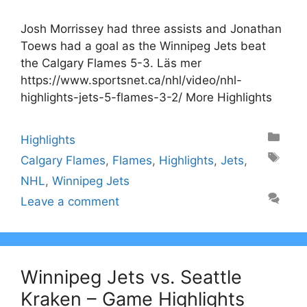
Josh Morrissey had three assists and Jonathan
Toews had a goal as the Winnipeg Jets beat
the Calgary Flames 5-3. Läs mer
https://www.sportsnet.ca/nhl/video/nhl-
highlights-jets-5-flames-3-2/ More Highlights
Categories
Highlights
Tags
Calgary Flames
,
Flames
,
Highlights
,
Jets
,
NHL
,
Winnipeg Jets
Leave a comment
Winnipeg Jets vs. Seattle
Kraken – Game Highlights