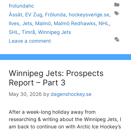
Categories
frolundahc
Tags
Ässät
,
EV Zug
,
Frölunda
,
hockeysverige.se
,
Ilves
,
Jets
,
Malmö
,
Malmö Redhawks
,
NHL
,
SHL
,
Timrå
,
Winnipeg Jets
Leave a comment
Winnipeg Jets: Prospects
Report – Part 3
May 30, 2026
by
dagenshockey.se
After a week-long holiday away from
researching & writing about the Winnipeg Jets, I
am back to continue on with Arctic Ice Hockey’s