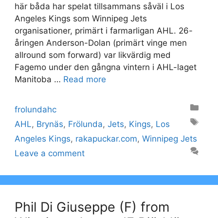
här båda har spelat tillsammans såväl i Los
Angeles Kings som Winnipeg Jets
organisationer, primärt i farmarligan AHL. 26-
åringen Anderson-Dolan (primärt vinge men
allround som forward) var likvärdig med
Fagemo under den gångna vintern i AHL-laget
Manitoba …
Read more
Categories
frolundahc
Tags
AHL
,
Brynäs
,
Frölunda
,
Jets
,
Kings
,
Los
Angeles Kings
,
rakapuckar.com
,
Winnipeg Jets
Leave a comment
Phil Di Giuseppe (F) from