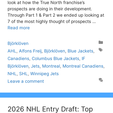
look at how the True North franchise’s
prospects are doing in their development.
Through Part 1 & Part 2 we ended up looking at
7 of the most highly thought of prospects …
Read more
Categories
Björklöven
Tags
AHL
,
Alfons Freij
,
Björklöven
,
Blue Jackets
,
Canadiens
,
Columbus Blue Jackets
,
IF
Björklöven
,
Jets
,
Montreal
,
Montreal Canadiens
,
NHL
,
SHL
,
Winnipeg Jets
Leave a comment
2026 NHL Entry Draft: Top