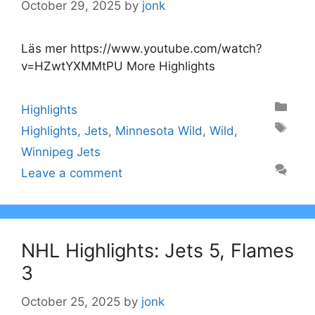
October 29, 2025
by
jonk
Läs mer https://www.youtube.com/watch?
v=HZwtYXMMtPU More Highlights
Categories
Highlights
Tags
Highlights
,
Jets
,
Minnesota Wild
,
Wild
,
Winnipeg Jets
Leave a comment
NHL Highlights: Jets 5, Flames
3
October 25, 2025
by
jonk