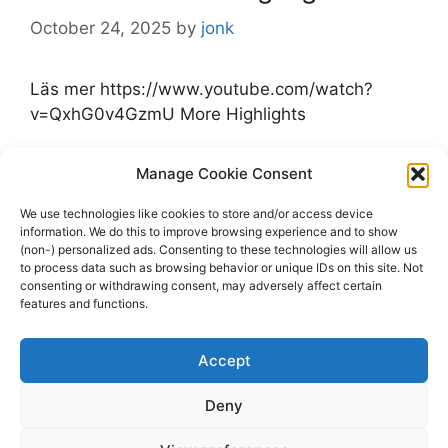
October 24, 2025
by
jonk
Läs mer https://www.youtube.com/watch?
v=QxhG0v4GzmU More Highlights
Categories
Manage Cookie Consent
Highlights
Tags
Highlights
,
Jets
,
Kraken
,
Seattle Kraken
,
We use technologies like cookies to store and/or access device
information. We do this to improve browsing experience and to show
Winnipeg Jets
(non-) personalized ads. Consenting to these technologies will allow us
Leave a comment
to process data such as browsing behavior or unique IDs on this site. Not
consenting or withdrawing consent, may adversely affect certain
features and functions.
Accept
Page
Page
1
2
Next
→
Deny