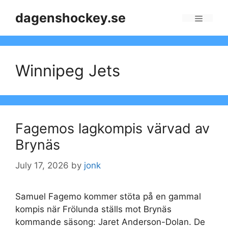
Skip
dagenshockey.se
to
Menu
content
Winnipeg Jets
Fagemos lagkompis värvad av
Brynäs
July 17, 2026
by
jonk
Samuel Fagemo kommer stöta på en gammal
kompis när Frölunda ställs mot Brynäs
kommande säsong: Jaret Anderson-Dolan. De