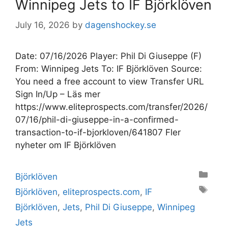
Winnipeg Jets to IF Björklöven
July 16, 2026
by
dagenshockey.se
Date: 07/16/2026 Player: Phil Di Giuseppe (F)
From: Winnipeg Jets To: IF Björklöven Source:
You need a free account to view Transfer URL
Sign In/Up – Läs mer
https://www.eliteprospects.com/transfer/2026/
07/16/phil-di-giuseppe-in-a-confirmed-
transaction-to-if-bjorkloven/641807 Fler
nyheter om IF Björklöven
Categories
Björklöven
Tags
Björklöven
,
eliteprospects.com
,
IF
Björklöven
,
Jets
,
Phil Di Giuseppe
,
Winnipeg
Jets