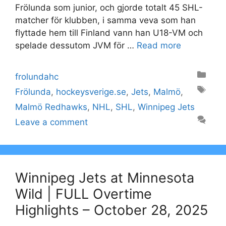
Frölunda som junior, och gjorde totalt 45 SHL-
matcher för klubben, i samma veva som han
flyttade hem till Finland vann han U18-VM och
spelade dessutom JVM för …
Read more
Categories
frolundahc
Tags
Frölunda
,
hockeysverige.se
,
Jets
,
Malmö
,
Malmö Redhawks
,
NHL
,
SHL
,
Winnipeg Jets
Leave a comment
Winnipeg Jets at Minnesota
Wild | FULL Overtime
Highlights – October 28, 2025