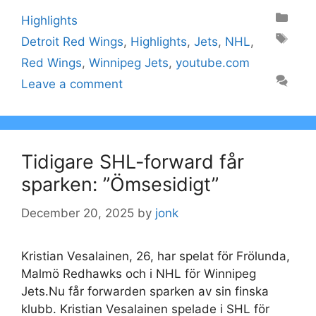
Categories
Highlights
Tags
Detroit Red Wings
,
Highlights
,
Jets
,
NHL
,
Red Wings
,
Winnipeg Jets
,
youtube.com
Leave a comment
Tidigare SHL-forward får
sparken: ”Ömsesidigt”
December 20, 2025
by
jonk
Kristian Vesalainen, 26, har spelat för Frölunda,
Malmö Redhawks och i NHL för Winnipeg
Jets.Nu får forwarden sparken av sin finska
klubb. Kristian Vesalainen spelade i SHL för