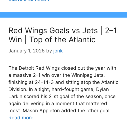
Red Wings Goals vs Jets | 2–1
Win | Top of the Atlantic
January 1, 2026
by
jonk
The Detroit Red Wings closed out the year with
a massive 2–1 win over the Winnipeg Jets,
finishing at 24-14-3 and sitting atop the Atlantic
Division. In a tight, hard-fought game, Dylan
Larkin scored his 21st goal of the season, once
again delivering in a moment that mattered
most. Mason Appleton added the other goal …
Read more