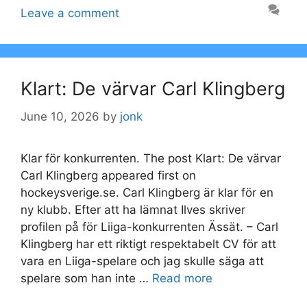
Leave a comment
Klart: De värvar Carl Klingberg
June 10, 2026
by
jonk
Klar för konkurrenten. The post Klart: De värvar
Carl Klingberg appeared first on
hockeysverige.se. Carl Klingberg är klar för en
ny klubb. Efter att ha lämnat Ilves skriver
profilen på för Liiga-konkurrenten Ässät. – Carl
Klingberg har ett riktigt respektabelt CV för att
vara en Liiga-spelare och jag skulle säga att
spelare som han inte …
Read more